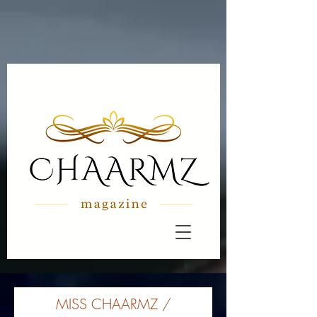
MISS CHAARMZ /