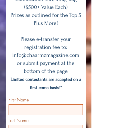
($500+ Value Each)
Prizes as outlined for the Top 5
Plus More!
Please e-transfer your
registration fee to:
info@chaarmzmagazine.com
or submit payment at the
bottom of the page
Limited contestants are accepted on a
first-come basis!*
First Name
Last Name