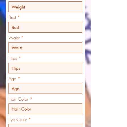
Bust
Waist
Hips
Age
Hair Color
Eye Color