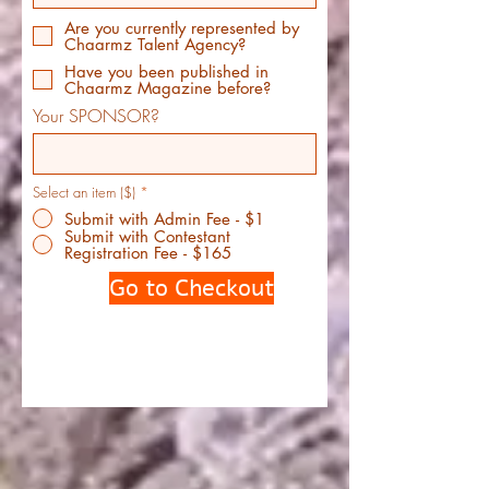
Are you currently represented by
Chaarmz Talent Agency?
Have you been published in
Chaarmz Magazine before?
Your SPONSOR?
Select an item ($)
*
Submit with Admin Fee - $1
Submit with Contestant
Registration Fee - $165
Go to Checkout