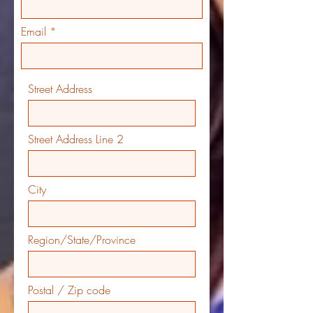
Email
Street Address
Street Address Line 2
City
Region/State/Province
Postal / Zip code