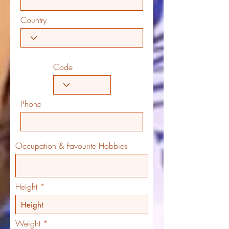
Country
Code
Phone
Occupation & Favourite Hobbies
Height
Weight