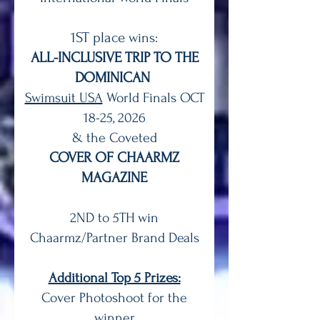
1ST place
wins:
ALL-INCLUSIVE TRIP TO THE
DOMINICAN
Swimsuit USA
World Finals OCT
18-25, 2026
& the Coveted
COVER OF CHAARMZ
MAGAZINE
2ND to 5TH win
Chaarmz/Partner Brand Deals
Additional Top 5 Prizes:
Cover Photoshoot for the
winner