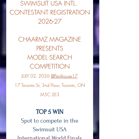
SWIMSUIT USA INTL.
CONTESTANT REGISTRATION
2026-27
CHAARMZ MAGAZINE
PRESENTS
MODEL SEARCH
COMPETITION
JULY 02, 2026
@Penthouse17
17 Toronto St, 3nd Floor, Toronto, ON
M5C 2E3
TOP 5 WIN
Spot to compete in the
Swimsuit USA
International World Finals