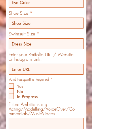
Shoe Size
Swimsuit Size
Enter your Portfolio URL / Website
or Instagram Link:
R
Valid Passportt is Required
*
e
Yes
q
u
No
i
In Progress
r
e
Future Ambitions e.g.
d
Acting/Modelling/VoiceOver/Co
mmercials/MusicVideos