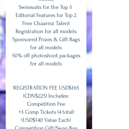
Swimsuits for the Top 5
Editorial Features for Top 2
Free Chaarmz Talent
Registration for all models
Sponsored Prizes & Gift Bags
for all models
50% off photoshoot packages
for all models
REGISTRATION FEE USD$165
(CDN$225) Includes:
Competition Fee
+3 Comp Tickets (4 total)
(USD$140 Value Each)
Competition Gift/Swag Bag