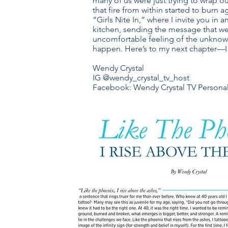
many of us were just trying to wrap 
that fire from within started to burn 
“Girls Nite In,” where I invite you in
kitchen, sending the message that we
uncomfortable feeling of the unknown
happen. Here’s to my next chapter—I 
Wendy Crystal
IG @wendy_crystal_tv_host
Facebook: Wendy Crystal TV Personal