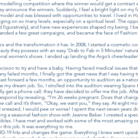
 modelling competition where the winner would get a contract w
ey announce the winners. Suddenly, I feel a bright light on my f
 model and was blessed with opportunities to travel. I lived i
ging on so many levels, especially on a spiritual level. The opp
and figuratively), and have new experiences shaped my being. I
 landed a few great campaigns, and became the face of Fashion 
cs and the transformation it has. In 2008, I started a cosmetic 
ty they possess with an easy ‘Drab to Fab in 5 Minutes’ natural 
nal women’s shows. I ended up landing the Argo’s cheerleader c
ision to try and have a baby. Having faced medical issues that 
any failed months, I finally got the great news that I was having
Fast forward a few months, an opportunity to audition as a nationa
 was my dream job. So, I strolled into the audition wearing Span
ly get a phone call; they have decided to offer me the job. Afte
I respond by revealing, “I’m 26 weeks pregnant. Does that chang
 call and it’s them, “Okay, we want you,” they say. At eight mo
if I sneezed, I would pee or worse! I spent the next seven years d
ng a seasonal fashion show with Jeanne Beker. I created a speci
ctibles. I have met and worked with some of the most amazing cel
or this job. It was everything to me.
OVID-19 hits and changes the game. Everything I knew went upsid