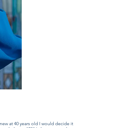
new at 40 years old I would decide it