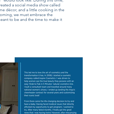
 would look like. During this time,
 created a social media show called
me décor, and a little cooking in the
w coming, we must embrace the
eant to be and the time to make it