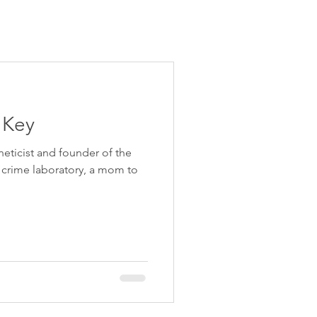
e Key
neticist and founder of the
crime laboratory, a mom to