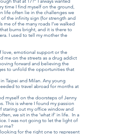
rough that at 17?” I always wanted
ry time I find myself on the ground,
 life often lie in the challenges we
f the infinity sign (for strength and
minds me of the many roads I’ve walked
at burns bright, and it is there to
mera. I used to tell my mother the
f love, emotional support or the
d me on the streets as a drug addict
 moving forward and believing the
ges to unfold the opportunities that
 in Taipei and Milan. Any young
needed to travel abroad for months at
.
nd myself on the doorsteps of Jenny
ns. This is where I found my passion
lf staring out my office window and
, we sit in the ‘what if’ in life. In a
. I was not going to let the light of
for me?
 looking for the right one to represent