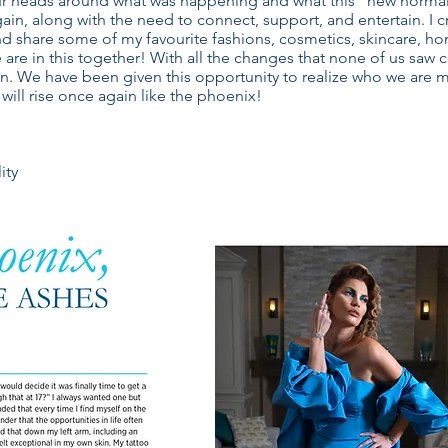
our heads around what was happening and what this “new normal”
again, along with the need to connect, support, and entertain. I
 and share some of my favourite fashions, cosmetics, skincare, ho
 are in this together! With all the changes that none of us sa
. We have been given this opportunity to realize who we are m
will rise once again like the phoenix!
ity