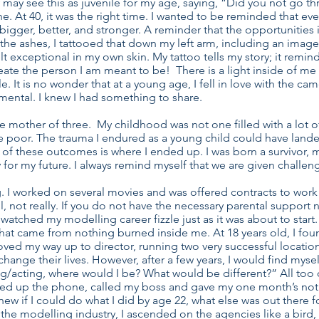
 may see this as juvenile for my age, saying, “Did you not go th
e. At 40, it was the right time. I wanted to be reminded that eve
gger, better, and stronger. A reminder that the opportunities in
 the ashes, I tattooed that down my left arm, including an image o
I felt exceptional in my own skin. My tattoo tells my story; it re
te the person I am meant to be! There is a light inside of me th
. It is no wonder that at a young age, I fell in love with the ca
umental. I knew I had something to share.
le mother of three. My childhood was not one filled with a lot o
e poor. The trauma I endured as a young child could have lande
er of these outcomes is where I ended up. I was born a survivor,
 for my future. I always remind myself that we are given challen
ng. I worked on several movies and was offered contracts to work
 not really. If you do not have the necessary parental support 
 watched my modelling career fizzle just as it was about to start
at came from nothing burned inside me. At 18 years old, I fou
moved my way up to director, running two very successful locatio
hange their lives. However, after a few years, I would find myse
acting, where would I be? What would be different?” All too often
ed up the phone, called my boss and gave my one month’s notice
 knew if I could do what I did by age 22, what else was out there 
n the modelling industry, I ascended on the agencies like a bird,