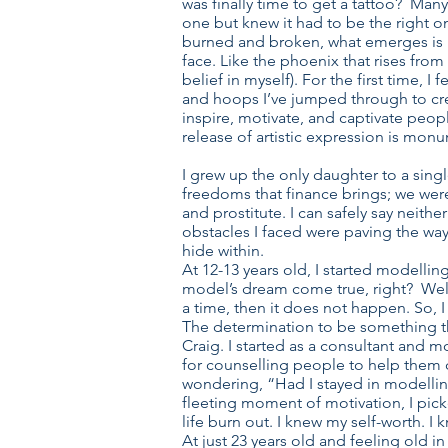
was finally time to get a tattoo? Many
one but knew it had to be the right on
burned and broken, what emerges is bi
face. Like the phoenix that rises from
belief in myself). For the first time, 
and hoops I’ve jumped through to crea
inspire, motivate, and captivate people
release of artistic expression is mon
I grew up the only daughter to a sing
freedoms that finance brings; we wer
and prostitute. I can safely say neith
obstacles I faced were paving the way
hide within.
At 12-13 years old, I started modelli
model’s dream come true, right? Well,
a time, then it does not happen. So, I
The determination to be something th
Craig. I started as a consultant and 
for counselling people to help them c
wondering, “Had I stayed in modelling/
fleeting moment of motivation, I pick
life burn out. I knew my self-worth. I
At just 23 years old and feeling old i