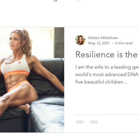
Kristen Mittelman
May 12, 2021
3 min read
Resilience is th
I am the wife to a leading ge
world's most advanced DNA 
five beautiful children...