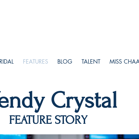
RIDAL
FEATURES
BLOG
TALENT
MISS CHA
endy Crystal
ATURE STORY