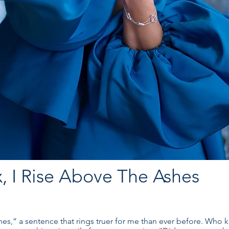
, I Rise Above The Ashes
hes,” a sentence that rings truer for me than ever before. Who k