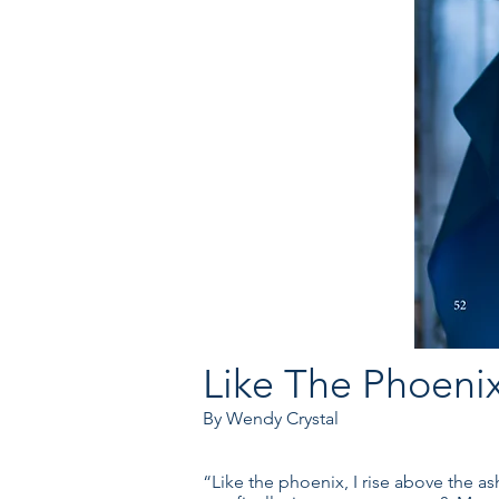
Like The Phoenix
By Wendy Crystal
“Like the phoenix, I rise above the as