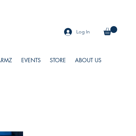
Log In
ARMZ
EVENTS
STORE
ABOUT US