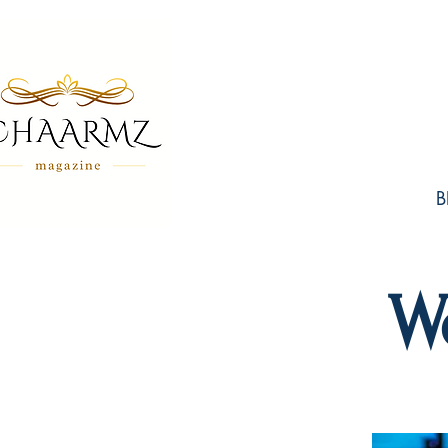
B
W
FE