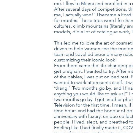
me. I flew to Miami and enrolled in a
After several days of competitions, th
me, I actually won!” I became a Ford
for months. These trips were life-chan
cultures, climb mountains (literally 
models, did a lot of catalogue work,
This led me to love the art of cosmeti
driven to help women see the true beau
team and travelled around many natio
customizing their iconic look!
From there came the life-changing dec
get pregnant, I wanted to try. After m
of the babies, I was put on bed rest. 
wanted to work at presents itself. It
‘thang.’ Two months go by, and I final
anything you would like to ask us?” 
two months go by. I get another phone
Television for the first time. I mean, 
time hours and had the honour of doi
anniversary with luxury, unique colle
people. I lived, slept, and breathed f
Feeling like I had finally made it, C