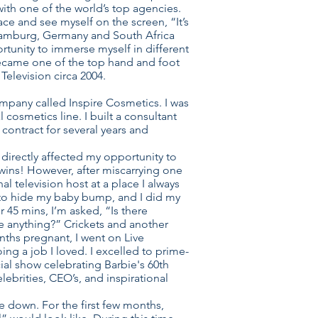
ith one of the world’s top agencies.
ace and see myself on the screen, “It’s
n Hamburg, Germany and South Africa
ortunity to immerse myself in different
 became one of the top hand and foot
Television circa 2004.
company called Inspire Cosmetics. I was
cosmetics line. I built a consultant
ontract for several years and
directly affected my opportunity to
 twins! However, after miscarrying one
l television host at a place I always
x to hide my baby bump, and I did my
r 45 mins, I’m asked, “Is there
e anything?” Crickets and another
nths pregnant, I went on Live
oing a job I loved. I excelled to prime-
al show celebrating Barbie's 60th
ebrities, CEO’s, and inspirational
e down. For the first few months,