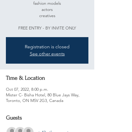
fashion models
actors
creatives
FREE ENTRY - BY INVITE ONLY
Registration is closed
See other events
Time & Location
Oct 07, 2022, 8:00 p.m.
Mister C- Bisha Hotel, 80 Blue Jays Way,
Toronto, ON M5V 2G3, Canada
Guests