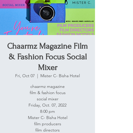
Chaarmz Magazine Film
& Fashion Focus Social
Mixer
Fri, Oct 07
  |  
Mister C- Bisha Hotel
chaarmz magazine
film & fashion focus
social mixer
Friday, Oct. 07, 2022
8:00 pm
Mister C- Bisha Hotel
film producers
film directors