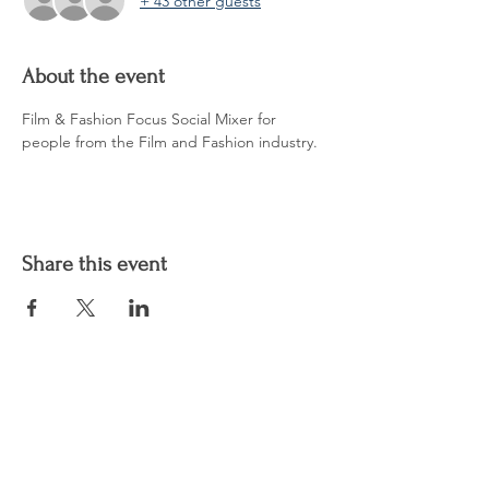
+ 43 other guests
About the event
Film & Fashion Focus Social Mixer for 
people from the Film and Fashion industry.
Share this event
CHAARMZ Publications
Shop
Socials