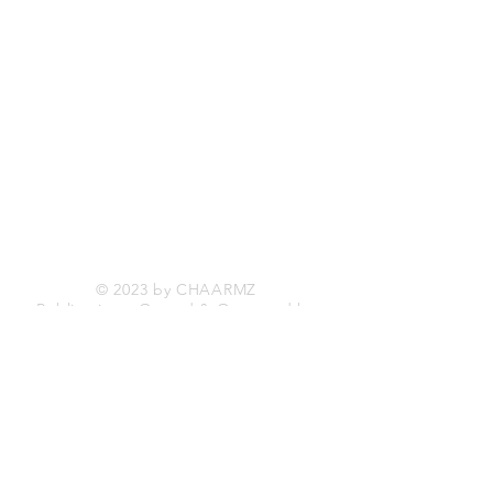
Shipping & Returns
Store Policy
Payment Methods
Facebook
Twitter
Instagram
© 2023 by CHAARMZ
Publications, Owned & Operated by
11932233
Canada Inc.
Be The First To Know
Sign up for
FREE