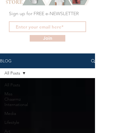
Sign up for FREE e-NEWSLETTER
Join
BLOG
All Posts
All Posts
Miss
Chaarmz
International
Media
Lifestyle
Art