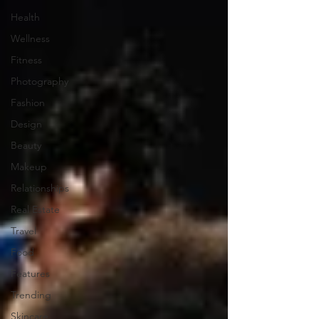
Health
Wellness
Fitness
Photography
Fashion
Design
Beauty
Makeup
Relationships
Real Estate
Travel
Food
Features
Trending
Skincare