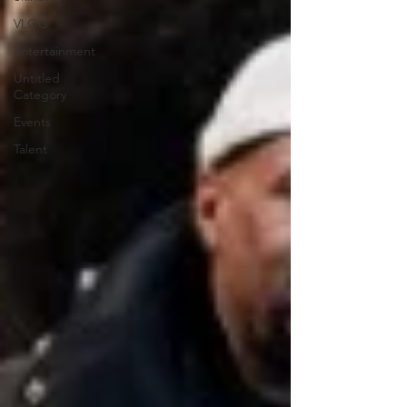
VLOG
Entertainment
Untitled
Category
Events
Talent