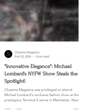
Chaarmz Magazine
Feb 23, 2024
3 min read
"Innovative Elegance": Michael
Lombard's NYFW Show Steals the
Spotlight!
Chaarmz Magazine was privileged to attend
Michael Lombard's exclusive fashion show at the
prestigious Terminal 5 venue in Manhattan, New...