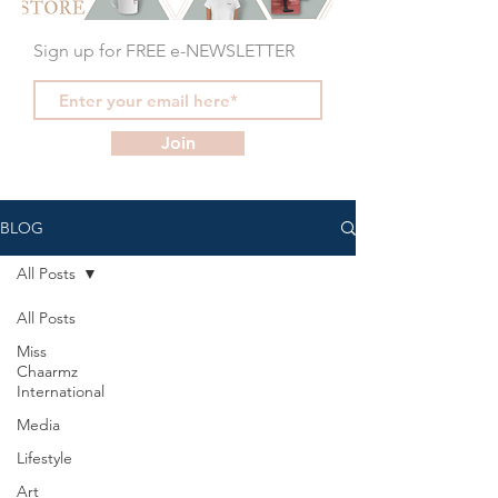
Sign up for FREE e-NEWSLETTER
Join
BLOG
All Posts
All Posts
Miss
Chaarmz
International
Media
Lifestyle
Art