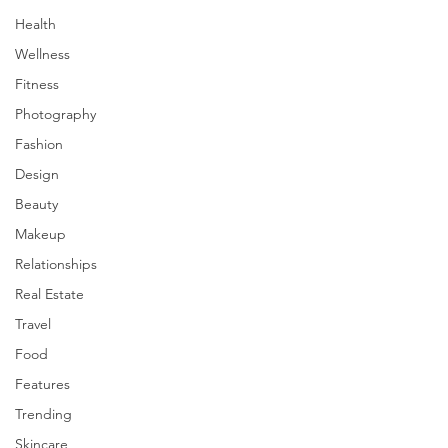
Health
Wellness
Fitness
Photography
Fashion
Design
Beauty
Makeup
Relationships
Real Estate
Travel
Food
Features
Trending
Skincare