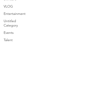
VLOG
Entertainment
Untitled
Category
Events
Talent