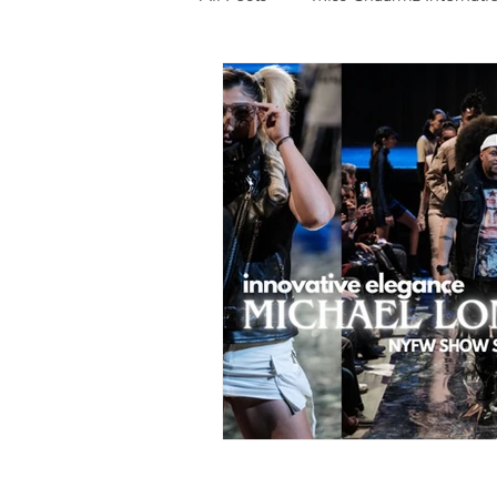
Photography
Fashion
Food
Features
Trendi
Talent