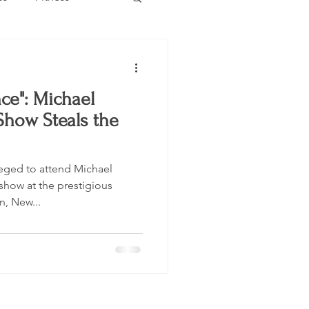
Estate
Travel
ce": Michael
Category
Events
how Steals the
eged to attend Michael
show at the prestigious
n, New...