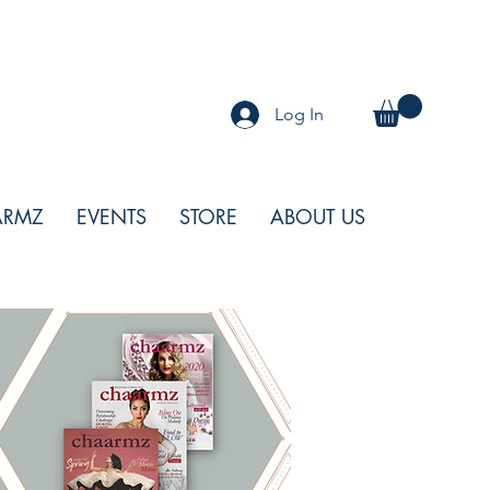
Log In
ARMZ
EVENTS
STORE
ABOUT US