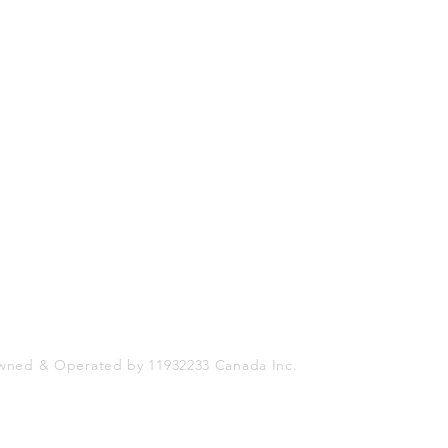
Shop
Socials
FAQ
Facebook
Shipping & Returns
Twitter
Store Policy
Instagram
Payment Methods
wned & Operated by 11932233 Canada Inc.