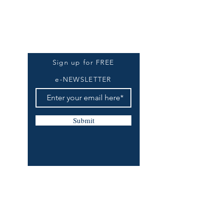
Be The First To Know
Sign up for FREE
e-NEWSLETTER
Submit