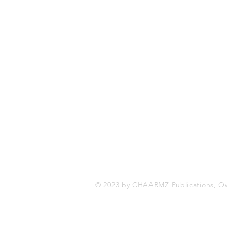
CHAARMZ Publications
Toronto, ON Canada
416-845-9852
chaarmzmagazine@gmail.com
www.chaarmzmagazine.com
© 2023 by CHAARMZ Publications, O