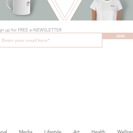
gn up for FREE e-NEWSLETTER
Join
onal
Media
Lifestyle
Art
Health
Wellne