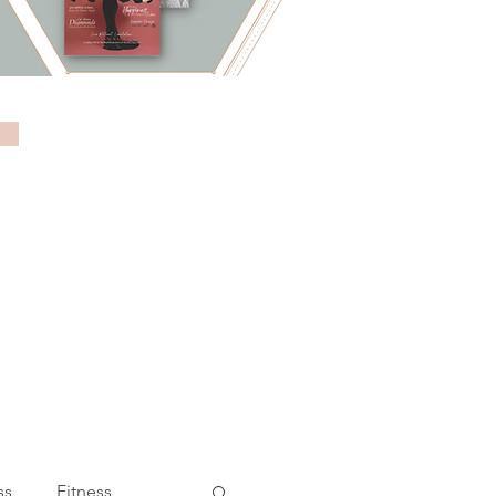
ss
Fitness