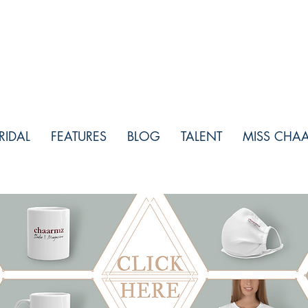
RIDAL
FEATURES
BLOG
TALENT
MISS CHA