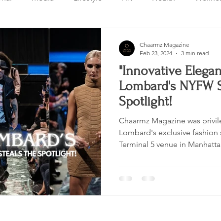
Design
Beauty
Makeup
Relationships
Real 
Chaarmz Magazine
Feb 23, 2024
3 min read
"Innovative Elegan
ng
Skincare
VLOG
Entertainment
Untitled 
Lombard's NYFW S
Spotlight!
Chaarmz Magazine was privil
Lombard's exclusive fashion 
Terminal 5 venue in Manhatta