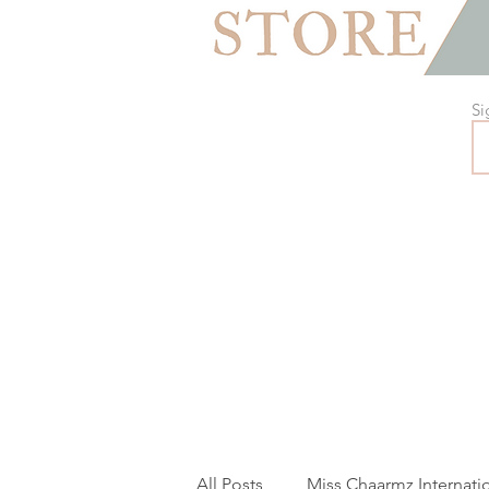
Si
All Posts
Miss Chaarmz Internati