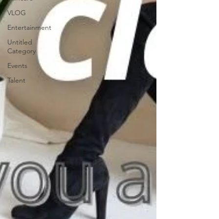
VLOG
Entertainment
Untitled
Category
Events
Talent