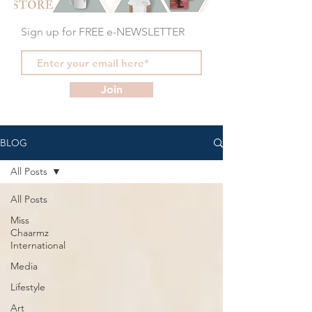
Sign up for FREE e-NEWSLETTER
Join
BLOG
All Posts
All Posts
Miss
Chaarmz
International
Media
Lifestyle
Art