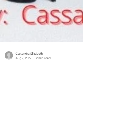
Cassandra Elizabeth
Aug 7, 2022
2 min read
The Curated Closet Shop What You
Already Own...
Toronto based designer, Cassandra Elizabeth is
creating a new definition of sustainable leadership
– one that is rooted in inclusivity,...