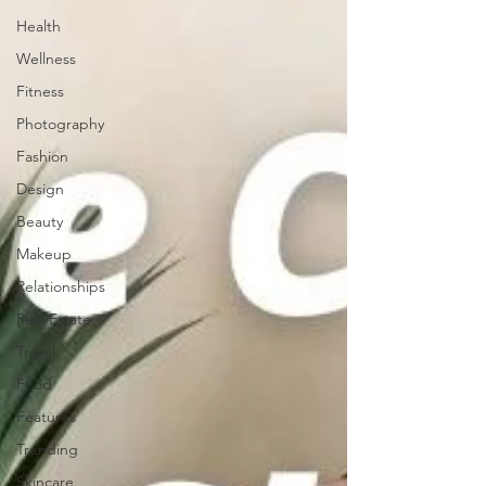
Health
Wellness
Fitness
Photography
Fashion
Design
Beauty
Makeup
Relationships
Real Estate
Travel
Food
Features
Trending
Skincare