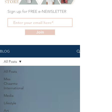
Sign up for FREE e-NEWSLETTER
Join
BLOG
All Posts
All Posts
Miss
Chaarmz
International
Media
Lifestyle
Art