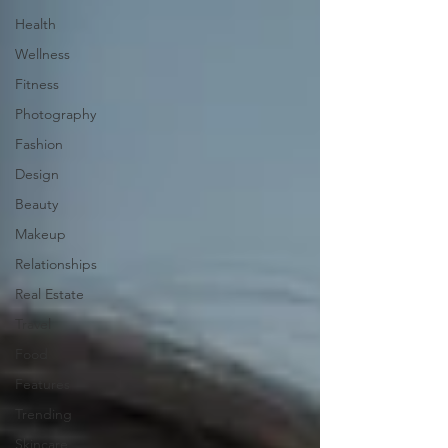
Health
Wellness
Fitness
Photography
Fashion
Design
Beauty
Makeup
Relationships
Real Estate
Travel
Food
Features
Trending
Skincare