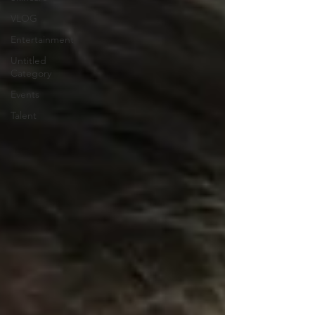
VLOG
Entertainment
Untitled
Category
Events
Talent