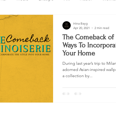
Design
Beauty
Makeup
Relationships
Real 
Hina Bayg
Apr 20, 2021
2 min read
The Comeback of 
ng
Skincare
VLOG
Entertainment
Untitled 
Ways To Incorporat
Your Home
During last year’s trip to Mil
adorned Asian-inspired wall
a collection by...