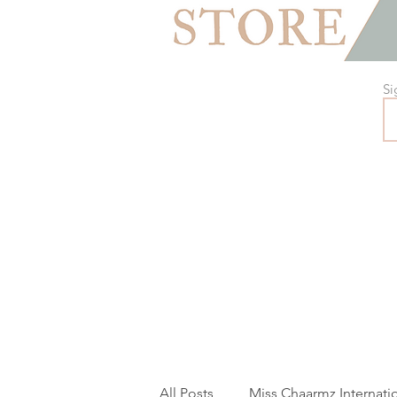
Si
All Posts
Miss Chaarmz Internati