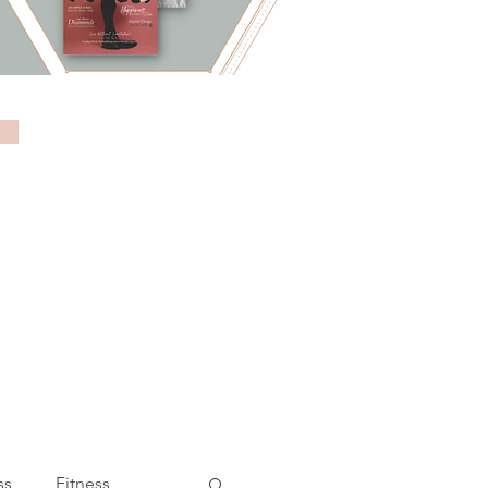
ss
Fitness