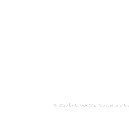
CHAARMZ Publications
Toronto, ON Canada
416-845-9852
chaarmzmagazine@gmail.com
www.chaarmzmagazine.com
© 2023 by CHAARMZ Publications, O