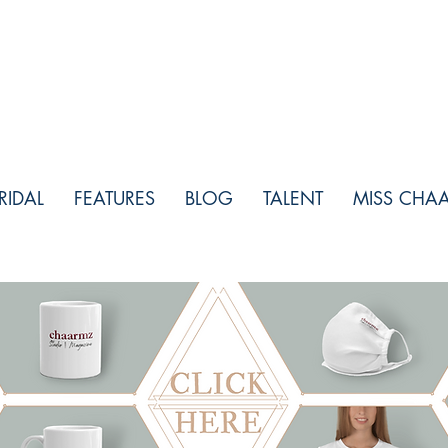
RIDAL
FEATURES
BLOG
TALENT
MISS CHA