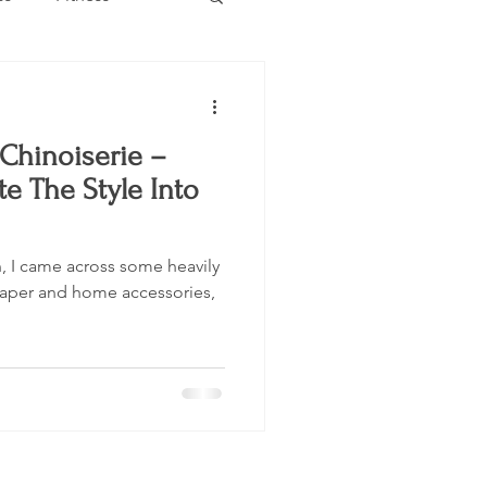
Estate
Travel
Chinoiserie –
Category
Events
e The Style Into
an, I came across some heavily
paper and home accessories,