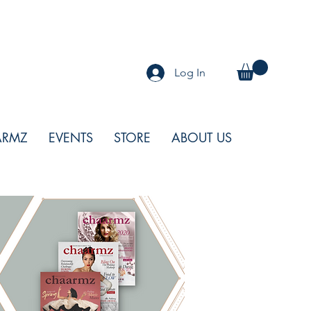
Log In
ARMZ
EVENTS
STORE
ABOUT US