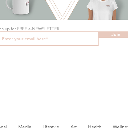
gn up for FREE e-NEWSLETTER
Join
onal
Media
Lifestyle
Art
Health
Wellne