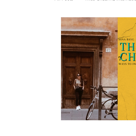
Photography
Fashion
Food
Features
Trendi
Talent