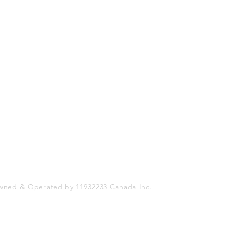
Shop
Socials
FAQ
Facebook
Shipping & Returns
Twitter
Store Policy
Instagram
Payment Methods
wned & Operated by 11932233 Canada Inc.