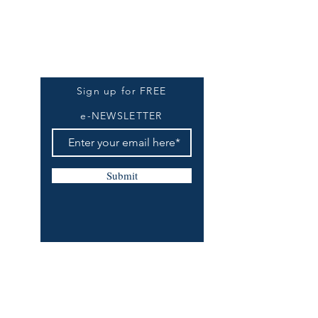
Be The First To Know
Sign up for FREE
e-NEWSLETTER
Submit