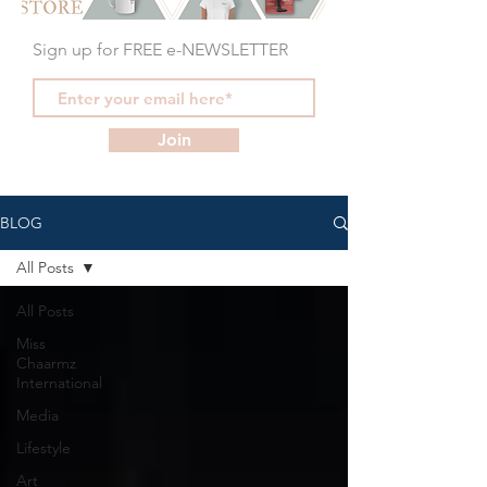
Sign up for FREE e-NEWSLETTER
Join
BLOG
All Posts
All Posts
Miss
Chaarmz
International
Media
Lifestyle
Art