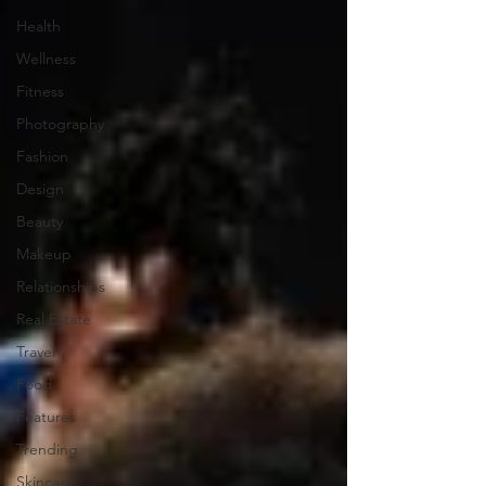
Health
Wellness
Fitness
Photography
Fashion
Design
Beauty
Makeup
Relationships
Real Estate
Travel
Food
Features
Trending
Skincare