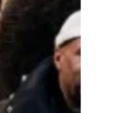
VLOG
Entertainment
Untitled
Category
Events
Talent