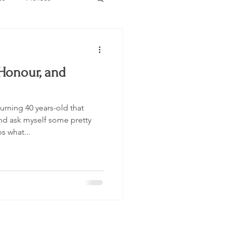
Estate
Travel
 Honour, and
Category
Events
rning 40 years-old that
nd ask myself some pretty
 what...