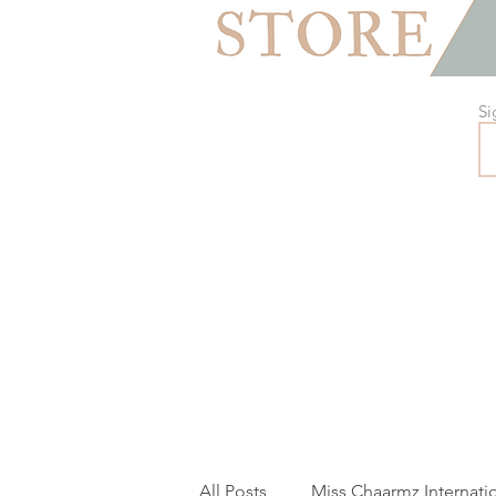
Si
All Posts
Miss Chaarmz Internati