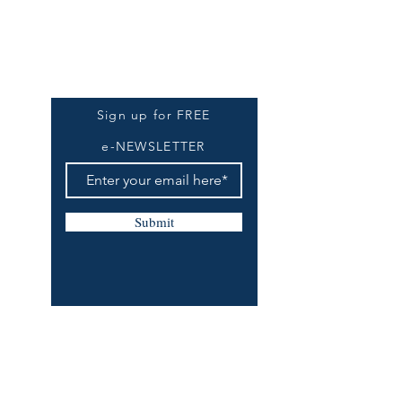
Be The First To Know
Sign up for FREE
e-NEWSLETTER
Submit