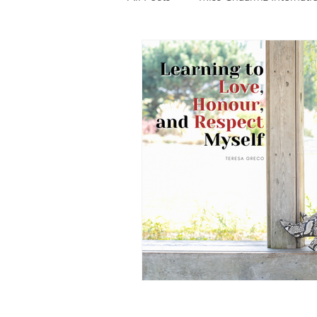
Photography
Fashion
Food
Features
Trendi
Talent