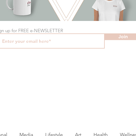
gn up for FREE e-NEWSLETTER
Join
onal
Media
Lifestyle
Art
Health
Wellne