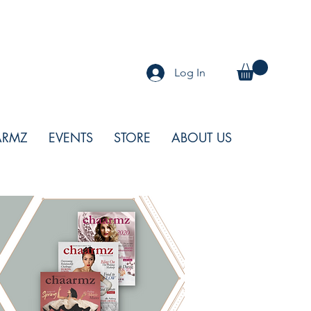
Log In
ARMZ
EVENTS
STORE
ABOUT US