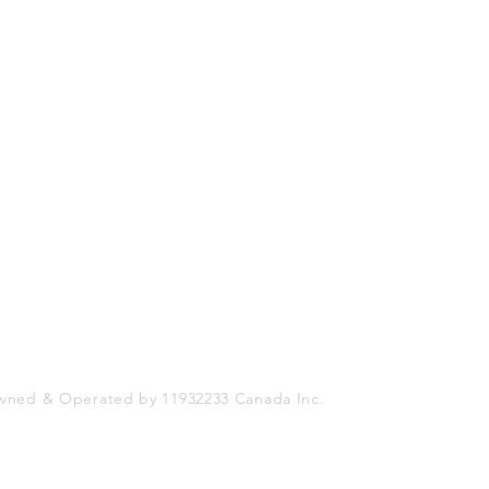
Shop
Socials
FAQ
Facebook
Shipping & Returns
Twitter
Store Policy
Instagram
Payment Methods
wned & Operated by 11932233 Canada Inc.