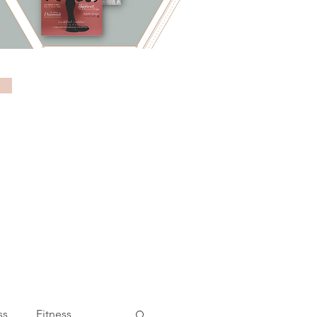
ss
Fitness