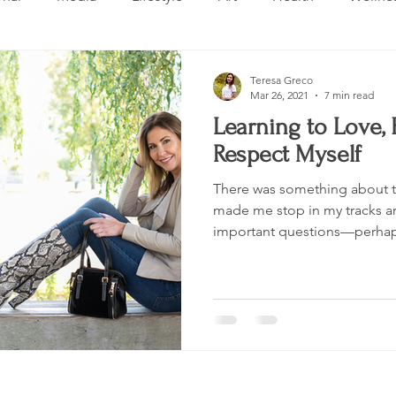
Design
Beauty
Makeup
Relationships
Real 
Teresa Greco
Mar 26, 2021
7 min read
Learning to Love,
ng
Skincare
VLOG
Entertainment
Untitled 
Respect Myself
There was something about tu
made me stop in my tracks a
important questions—perhaps