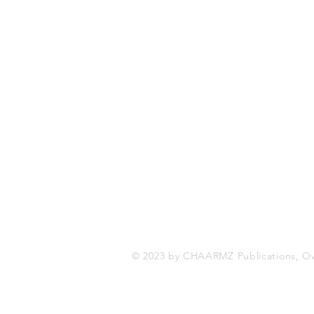
CHAARMZ Publications
Toronto, ON Canada
416-845-9852
chaarmzmagazine@gmail.com
www.chaarmzmagazine.com
© 2023 by CHAARMZ Publications, O