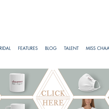
RIDAL
FEATURES
BLOG
TALENT
MISS CHA