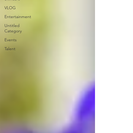
VLOG
Entertainment
Untitled
Category
Events
Talent