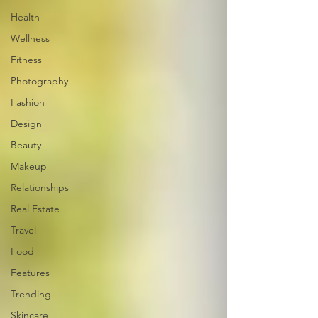
Health
Wellness
Fitness
Photography
Fashion
Design
Beauty
Makeup
Relationships
Real Estate
Travel
Food
Features
Trending
Skincare