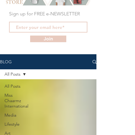
Sign up for FREE e-NEWSLETTER
Join
BLOG
All Posts
All Posts
Miss
Chaarmz
International
Media
Lifestyle
Art