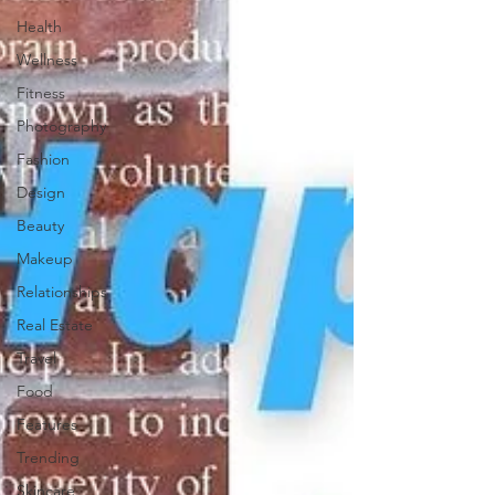
Health
Wellness
Fitness
Photography
Fashion
Design
Beauty
Makeup
Relationships
Real Estate
Travel
Food
Features
Trending
Skincare