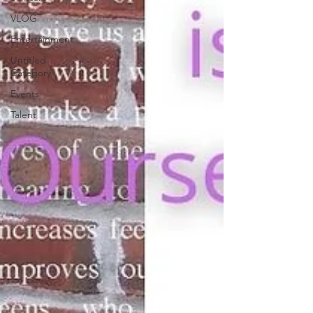
VLOG
Entertainment
Untitled
Category
Events
Talent