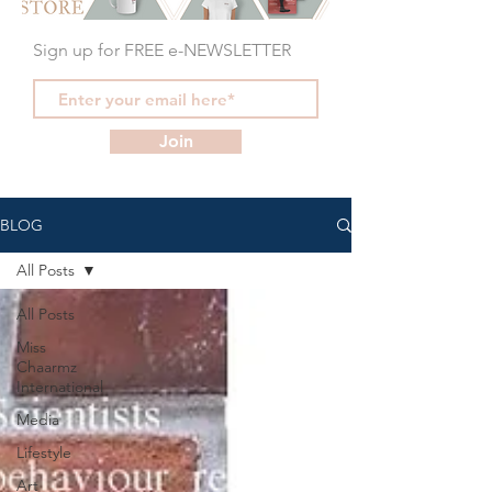
Sign up for FREE e-NEWSLETTER
Join
BLOG
All Posts
All Posts
Miss
Chaarmz
International
Media
Lifestyle
Art