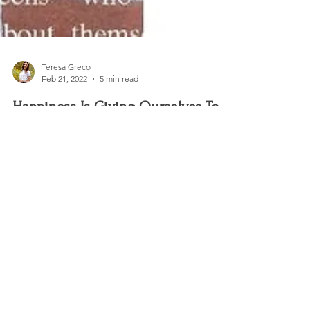
Teresa Greco
Feb 21, 2022
5 min read
Happiness Is Giving Ourselves To
Others
The winter holiday season is a time of year that
brings a little magic into everyone's lives.
Christmas movies are on TV, and happy...
CHAARMZ Publications