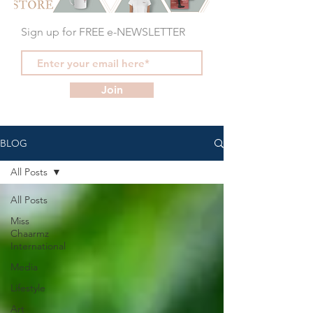
Sign up for FREE e-NEWSLETTER
Join
BLOG
All Posts
All Posts
Miss
Chaarmz
International
Media
Lifestyle
Art