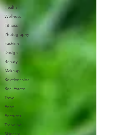
Health
Wellness
Fitness
Photography
Fashion
Design
Beauty
Makeup
Relationships
Real Estate
Travel
Food
Features
Trending
Skincare