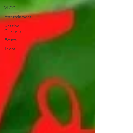
VLOG
Entertainment
Untitled
Category
Events
Talent