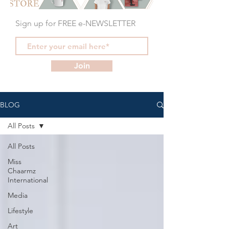
Sign up for FREE e-NEWSLETTER
Join
BLOG
All Posts
All Posts
Miss
Chaarmz
International
Media
Lifestyle
Art