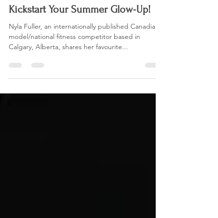
Nyla Fuller
Aug 29, 2021
3 min read
Kickstart Your Summer Glow-Up!
Nyla Fuller, an internationally published Canadian
model/national fitness competitor based in
Calgary, Alberta, shares her favourite...