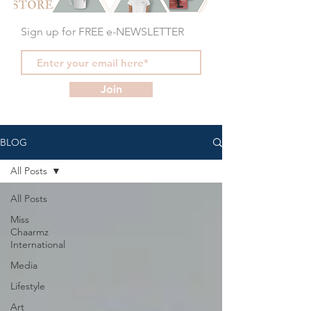
Sign up for FREE e-NEWSLETTER
Join
BLOG
All Posts
All Posts
Miss
Chaarmz
International
Media
Lifestyle
Art