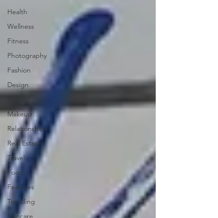
Health
Wellness
Fitness
Photography
Fashion
Design
Beauty
Makeup
Relationships
Real Estate
Travel
Food
Features
Trending
Skincare