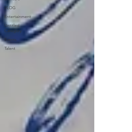
VLOG
Entertainment
Untitled
Category
Events
Talent