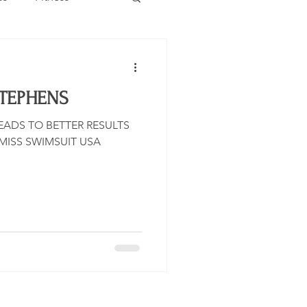
Estate
Travel
STEPHENS
Category
Events
ADS TO BETTER RESULTS