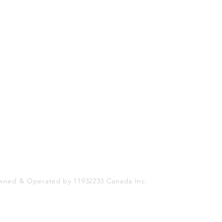
Shop
Socials
FAQ
Facebook
Shipping & Returns
Twitter
Store Policy
Instagram
Payment Methods
wned & Operated by 11932233 Canada Inc.