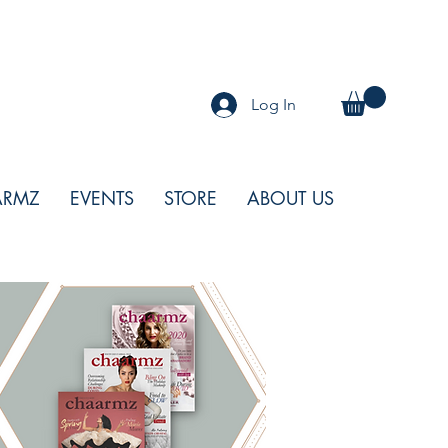
Log In
ARMZ
EVENTS
STORE
ABOUT US