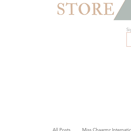
Si
All Posts
Miss Chaarmz Internati