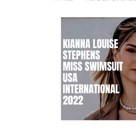
Photography
Fashion
Food
Features
Trendi
Talent