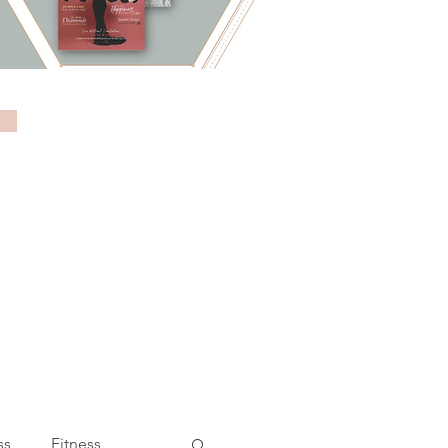
ss
Fitness