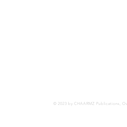
CHAARMZ Publications
Toronto, ON Canada
416-845-9852
chaarmzmagazine@gmail.com
www.chaarmzmagazine.com
© 2023 by CHAARMZ Publications, O