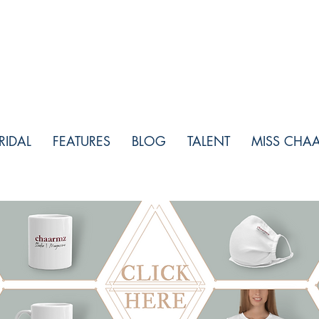
RIDAL
FEATURES
BLOG
TALENT
MISS CHA