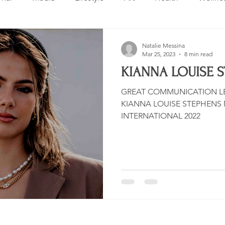
Design
Beauty
Makeup
Relationships
Real 
Natalie Messina
Mar 25, 2023
8 min read
KIANNA LOUISE 
ng
Skincare
VLOG
Entertainment
Untitled 
GREAT COMMUNICATION LE
KIANNA LOUISE STEPHENS MISS SWIMSUIT USA
INTERNATIONAL 2022