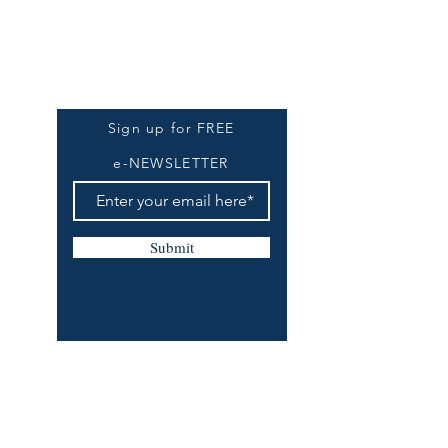
Be The First To Know
Sign up for FREE
e-NEWSLETTER
Submit