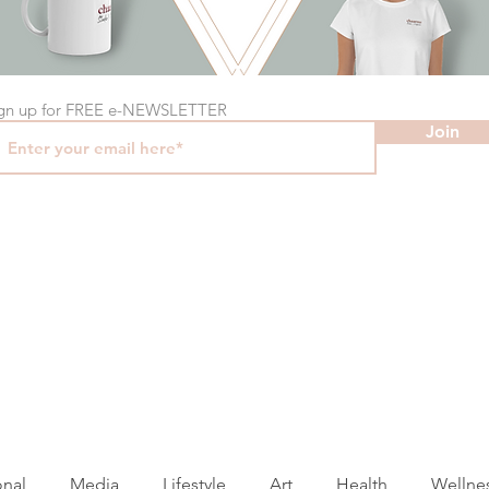
gn up for FREE e-NEWSLETTER
Join
onal
Media
Lifestyle
Art
Health
Wellne