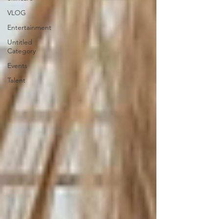
VLOG
Entertainment
Untitled
Category
Events
Talent