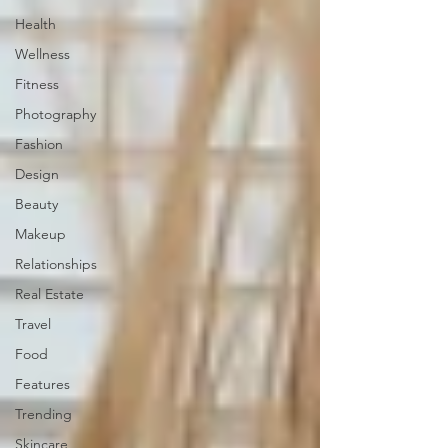
Health
Wellness
Fitness
Photography
Fashion
Design
Beauty
Makeup
Relationships
Real Estate
Travel
Food
Features
Trending
Skincare