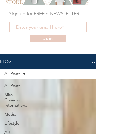
Sign up for FREE e-NEWSLETTER
Join
BLOG
All Posts
All Posts
Miss
Chaarmz
International
Media
Lifestyle
Art