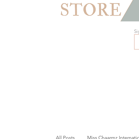
Si
All Posts
Miss Chaarmz Internati