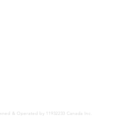
Shop
Socials
FAQ
Facebook
Shipping & Returns
Twitter
Store Policy
Instagram
Payment Methods
wned & Operated by 11932233 Canada Inc.