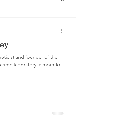
Estate
Travel
Key
Category
Events
neticist and founder of the
crime laboratory, a mom to