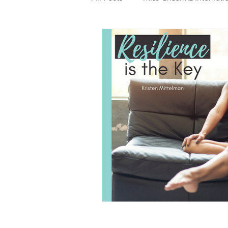
Photography
Fashion
Food
Features
Trendi
Talent