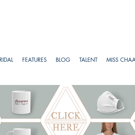
RIDAL
FEATURES
BLOG
TALENT
MISS CHA