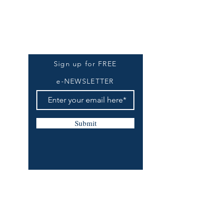
Be The First To Know
Sign up for FREE
e-NEWSLETTER
Submit