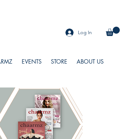
Log In
ARMZ
EVENTS
STORE
ABOUT US