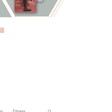
ss
Fitness