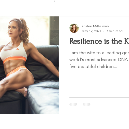
Design
Beauty
Makeup
Relationships
Real 
Kristen Mittelman
May 12, 2021
3 min read
Resilience is the 
ng
Skincare
VLOG
Entertainment
Untitled 
I am the wife to a leading ge
world's most advanced DNA 
five beautiful children...