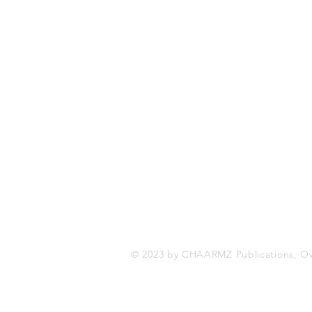
CHAARMZ Publications
Toronto, ON Canada
416-845-9852
chaarmzmagazine@gmail.com
www.chaarmzmagazine.com
© 2023 by CHAARMZ Publications, O