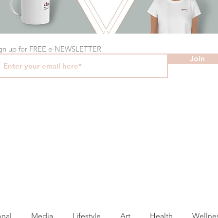
gn up for FREE e-NEWSLETTER
Join
onal
Media
Lifestyle
Art
Health
Wellne