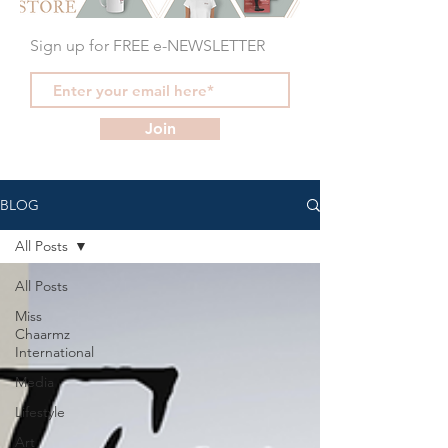
Sign up for FREE e-NEWSLETTER
Join
BLOG
All Posts
All Posts
Miss
Chaarmz
International
Media
Lifestyle
Art