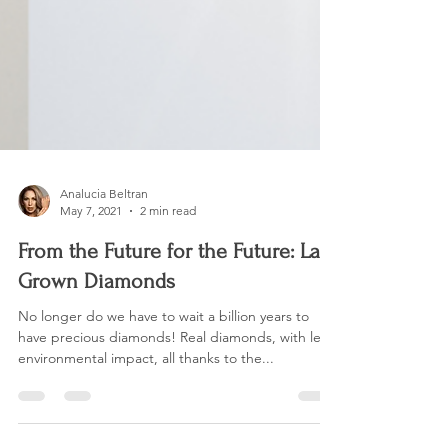
Analucia Beltran
May 7, 2021
2 min read
From the Future for the Future: Lab
Grown Diamonds
No longer do we have to wait a billion years to
have precious diamonds! Real diamonds, with less
environmental impact, all thanks to the...