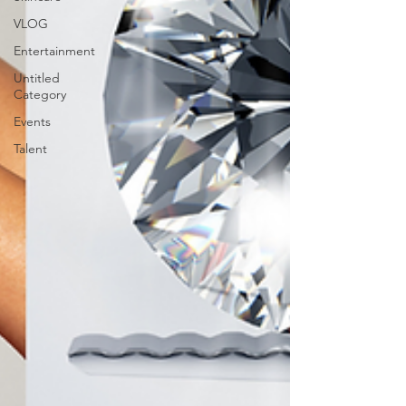
VLOG
Entertainment
Untitled
Category
Events
Talent