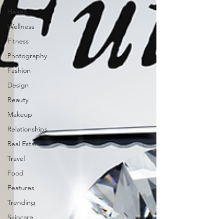
Health
Wellness
Fitness
Photography
Fashion
Design
Beauty
Makeup
Relationships
Real Estate
Travel
Food
Features
Trending
Skincare