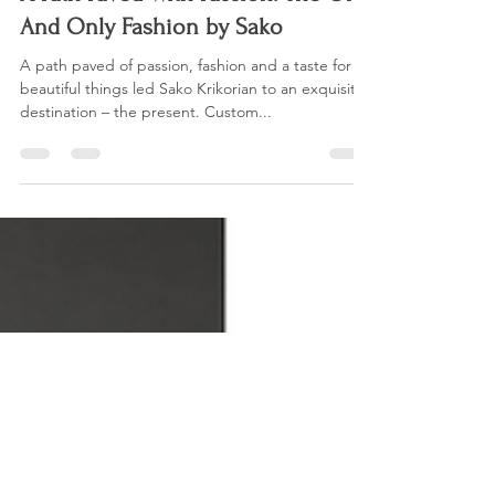
Janice Ronan
Apr 30, 2021
1 min read
A Path Paved With Passion: The One
And Only Fashion by Sako
A path paved of passion, fashion and a taste for
beautiful things led Sako Krikorian to an exquisite
destination – the present. Custom...