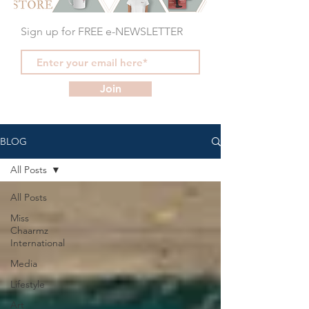
Sign up for FREE e-NEWSLETTER
Join
BLOG
All Posts
All Posts
Miss
Chaarmz
International
Media
Lifestyle
Art