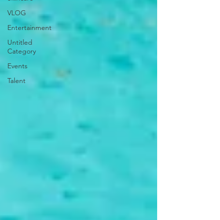
VLOG
Entertainment
Untitled
Category
Events
Talent