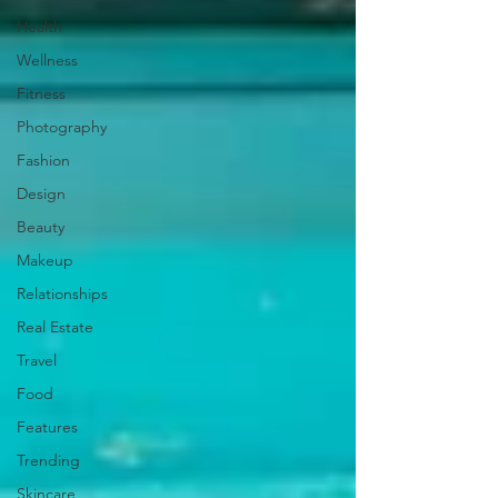
Health
Wellness
Fitness
Photography
Fashion
Design
Beauty
Makeup
Relationships
Real Estate
Travel
Food
Features
Trending
Skincare