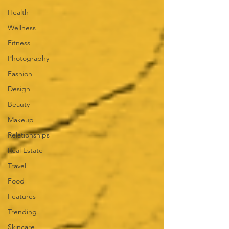
Health
Wellness
Fitness
Photography
Fashion
Design
Beauty
Makeup
Relationships
Real Estate
Travel
Food
Features
Trending
Skincare