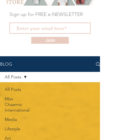
Sign up for FREE e-NEWSLETTER
Join
BLOG
All Posts
All Posts
Miss
Chaarmz
International
Media
Lifestyle
Art