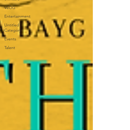
VLOG
Entertainment
Untitled
Category
Events
Talent