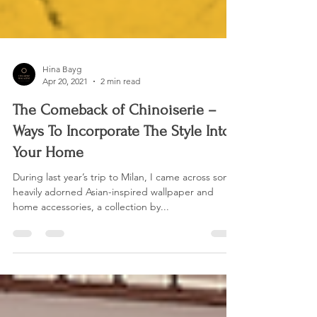
Hina Bayg
Apr 20, 2021
2 min read
The Comeback of Chinoiserie –
Ways To Incorporate The Style Into
Your Home
During last year’s trip to Milan, I came across some
heavily adorned Asian-inspired wallpaper and
home accessories, a collection by...