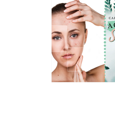
CHAARMZ Publications