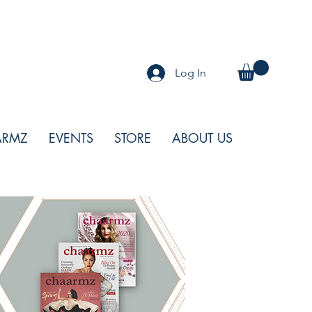
Log In
ARMZ
EVENTS
STORE
ABOUT US