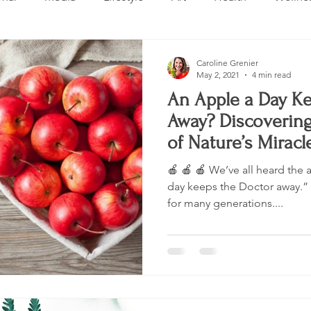
Design
Beauty
Makeup
Relationships
Real 
Caroline Grenier
May 2, 2021
4 min read
An Apple a Day Ke
ng
Skincare
VLOG
Entertainment
Untitled 
Away? Discoverin
of Nature’s Miracle
🍎 🍎 🍎 We’ve all heard the
day keeps the Doctor away.” 
for many generations....