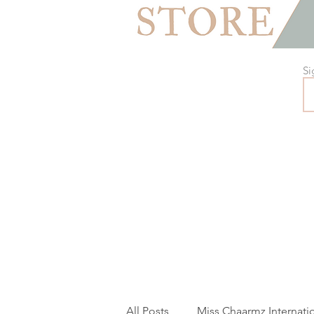
Si
All Posts
Miss Chaarmz Internati