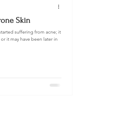
rone Skin
tarted suffering from acne; it
or it may have been later in
Be The First To Know