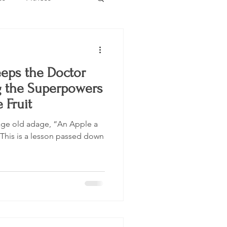
Estate
Travel
eps the Doctor
Category
Events
g the Superpowers
 Fruit
 age old adage, “An Apple a
This is a lesson passed down