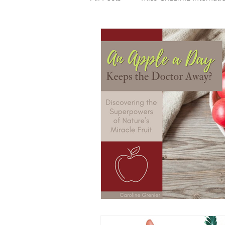
Photography
Fashion
Food
Features
Trendi
Talent