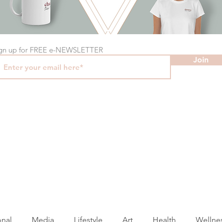
gn up for FREE e-NEWSLETTER
Join
onal
Media
Lifestyle
Art
Health
Wellne