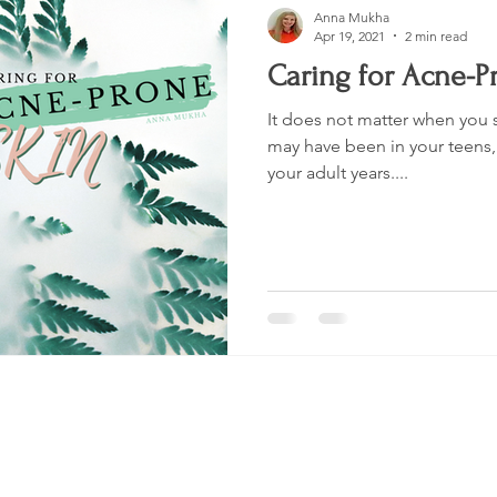
Anna Mukha
Apr 19, 2021
2 min read
Caring for Acne-P
It does not matter when you s
may have been in your teens, 
your adult years....
Shop
Socials