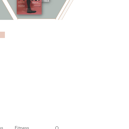
ss
Fitness