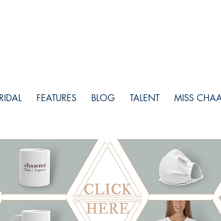
RIDAL
FEATURES
BLOG
TALENT
MISS CHA