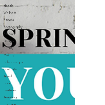
Health
Wellness
Fitness
Photography
Fashion
Design
Beauty
Makeup
Relationships
Real Estate
Travel
Food
Features
Trending
Skincare