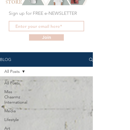
Sign up for FREE e-NEWSLETTER
Join
BLOG
All Posts
All Posts
Miss
Chaarmz
International
Media
Lifestyle
Art