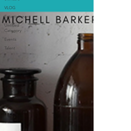
VLOG
Entertainment
Untitled
Category
Events
Talent