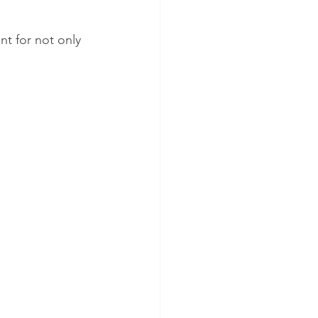
t for not only 