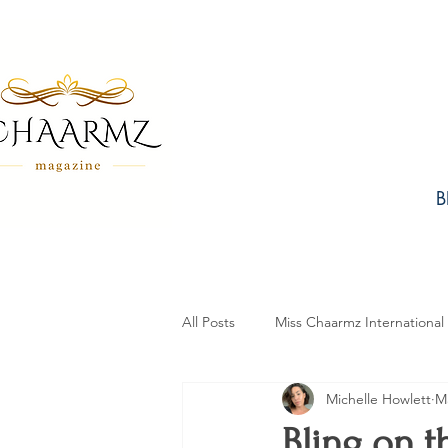
B
All Posts
Miss Chaarmz International
Michelle Howlett
Ma
Fashion
Design
Beauty
Bling on 