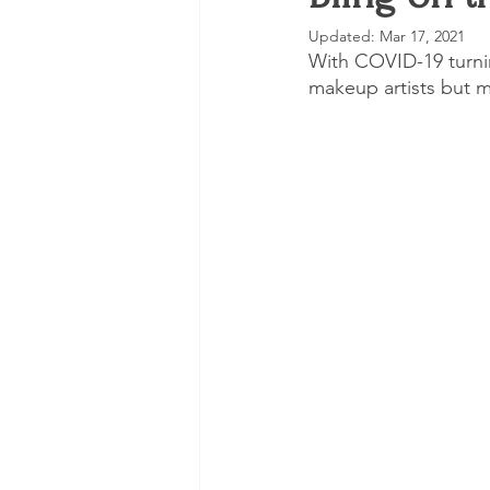
Updated:
Mar 17, 2021
Trending
Skincare
VLO
With COVID-19 turnin
makeup artists but m