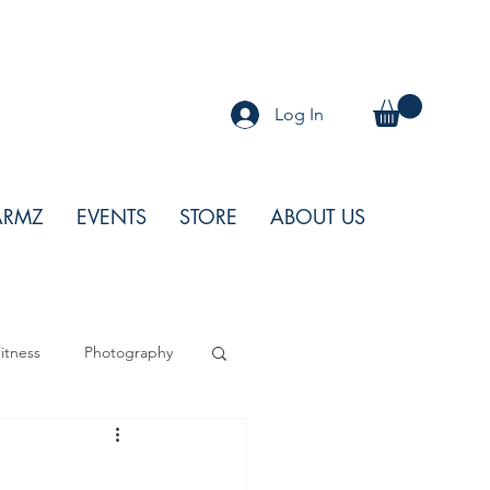
Log In
ARMZ
EVENTS
STORE
ABOUT US
itness
Photography
od
Features