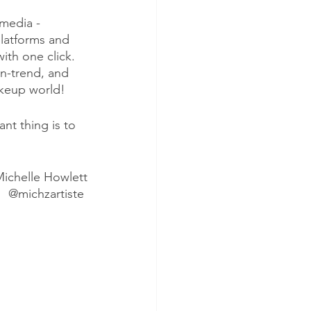
media - 
latforms and 
ith one click. 
n-trend, and 
akeup world!
nt thing is to 
ichelle Howlett
@michzartiste 