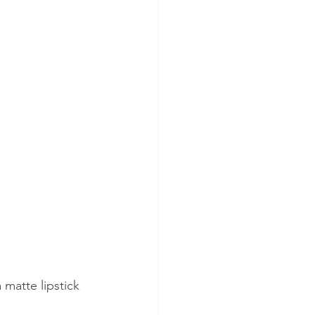
 matte lipstick 