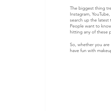
The biggest thing tr
Instagram, YouTube, 
search up the latest 
People want to know 
hitting any of these 
So, whether you are 
have fun with makeup