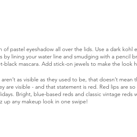
h of pastel eyeshadow all over the lids. Use a dark kohl e
 by lining your water line and smudging with a pencil br
jet-black mascara. Add stick-on jewels to make the look h
aren’t as visible as they used to be, that doesn’t mean 
 are visible - and that statement is red. Red lips are so 
lidays. Bright, blue-based reds and classic vintage reds 
zz up any makeup look in one swipe! 