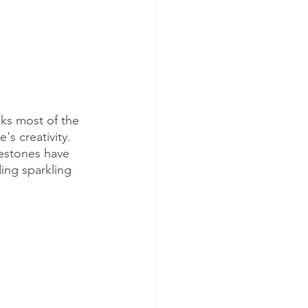
ks most of the 
s creativity. 
nestones have 
ing sparkling 