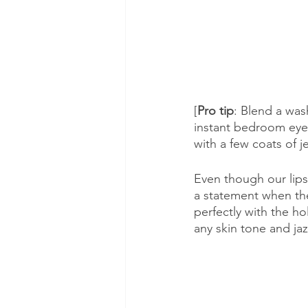
[
Pro tip
: Blend a was
instant bedroom eyes
with a few coats of 
Even though our lips 
a statement when they
perfectly with the ho
any skin tone and ja