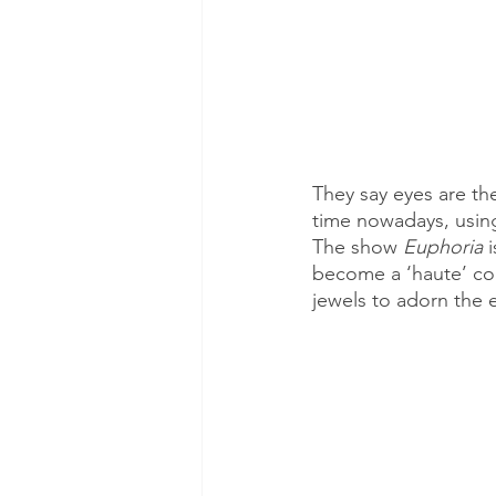
They say eyes are t
time nowadays, using
The show 
Euphoria
 
become a ‘haute’ com
jewels to adorn the e