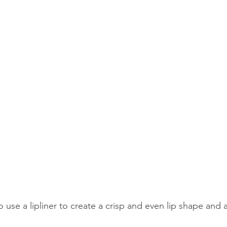
 use a lipliner to create a crisp and even lip shape and a