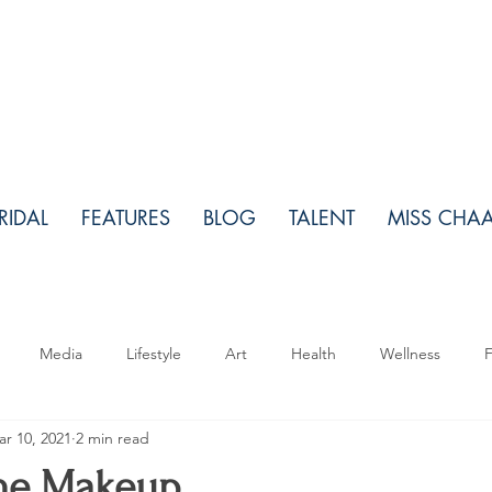
RIDAL
FEATURES
BLOG
TALENT
MISS CHA
Media
Lifestyle
Art
Health
Wellness
F
r 10, 2021
2 min read
Makeup
Relationships
Real Estate
Travel
Fo
the Makeup