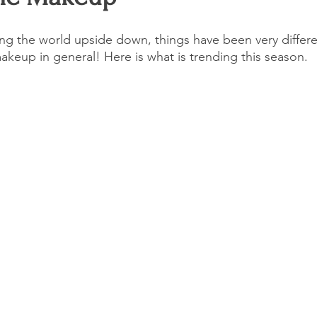
G
Entertainment
Untitled Category
Events
Talent
g the world upside down, things have been very differen
akeup in general! Here is what is trending this season.