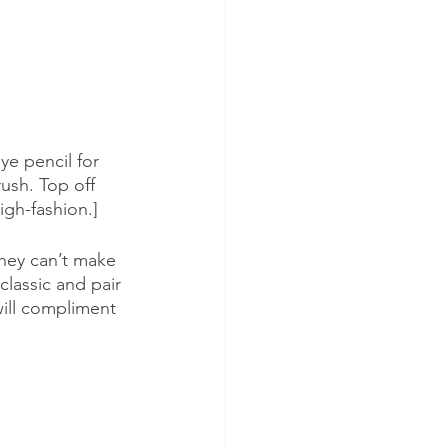
ye pencil for 
ush. Top off 
igh-fashion.]
they can’t make 
classic and pair 
will compliment 