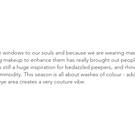
he windows to our souls and because we are wearing mas
 makeup to enhance them has really brought out people'
is still a huge inspiration for bedazzled peepers, and rhi
modity. This season is all about washes of colour - add
ye area creates a very couture vibe.