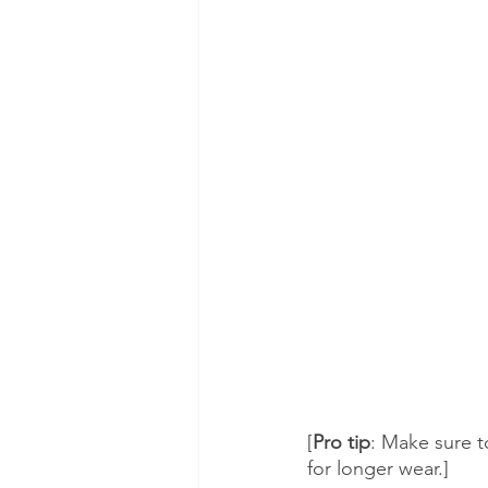
[
Pro tip
: Make sure to
for longer wear.]