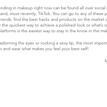
ending in makeup right now can be found all over social 
and, most recently, TikTok. You can go to any of these p
trends, find the best hacks and products on the market w
the quickest way to achieve a polished look or what’s o
platforms is the easiest way to stay in the know in the m
adorning the eyes or rocking a sexy lip, the most importa
 and wear what makes you feel your best self!
M