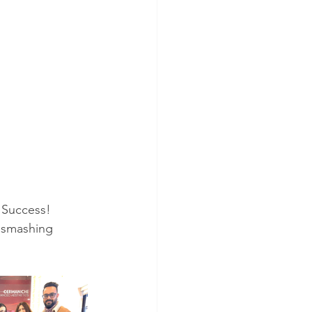
 Success!
 smashing 