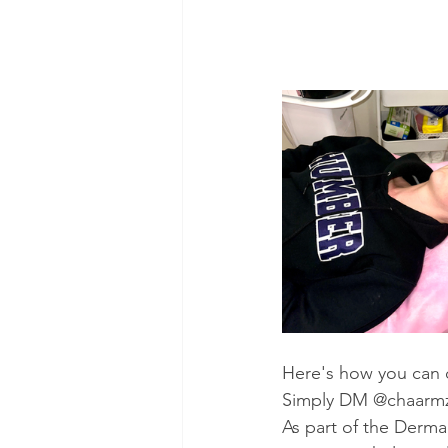
Here's how you can c
Simply DM @chaarmzm
As part of the Derm