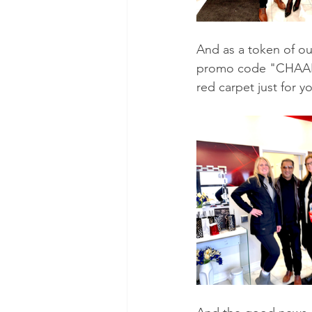
And as a token of ou
promo code "CHAARMZ"
red carpet just for y