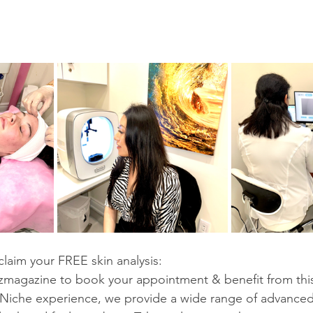
laim your FREE skin analysis:
agazine to book your appointment & benefit from this e
aNiche experience, we provide a wide range of advanced