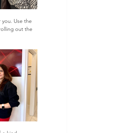
 you. Use the 
lling out the 