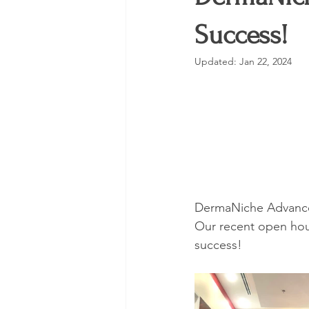
Trending
Skincare
VLO
Success!
Updated:
Jan 22, 2024
DermaNiche Advance
Our recent open hou
success!