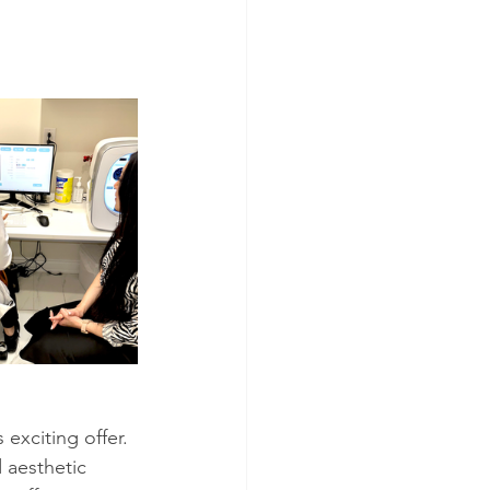
xciting offer.
 aesthetic 