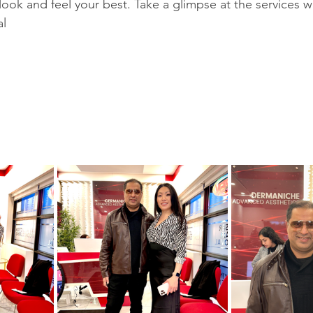
look and feel your best. Take a glimpse at the services w
al