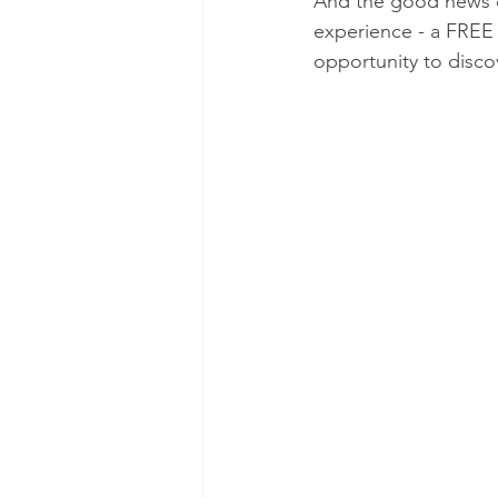
And the good news do
experience - a FREE s
opportunity to disco