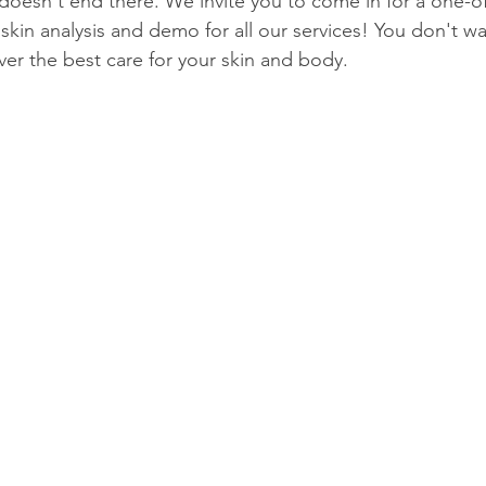
esn't end there. We invite you to come in for a one-of
kin analysis and demo for all our services! You don't wan
ver the best care for your skin and body. 