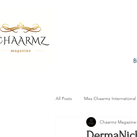
B
All Posts
Miss Chaarmz International
Chaarmz Magazine
Fashion
Design
Beauty
DermaNich