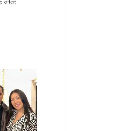
e offer: