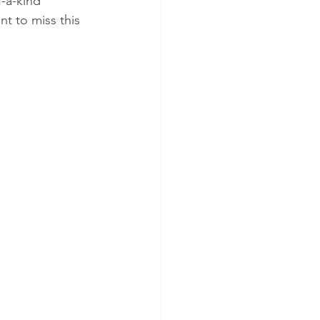
-a-kind 
t to miss this 