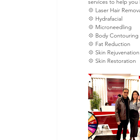
services to help you 
💠 Laser Hair Remov
💠 Hydrafacial
💠 Microneedling
💠 Body Contouring
💠 Fat Reduction
💠 Skin Rejuvenation
💠 Skin Restoration