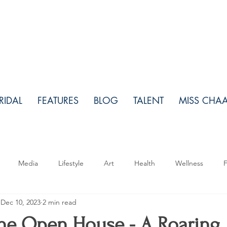
RIDAL
FEATURES
BLOG
TALENT
MISS CHA
Media
Lifestyle
Art
Health
Wellness
F
Dec 10, 2023
2 min read
Makeup
Relationships
Real Estate
Travel
Fo
e Open House - A Roaring