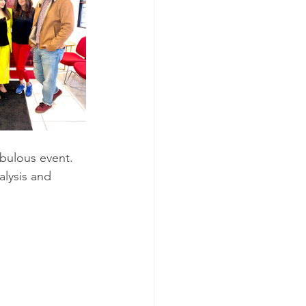
alysis and 