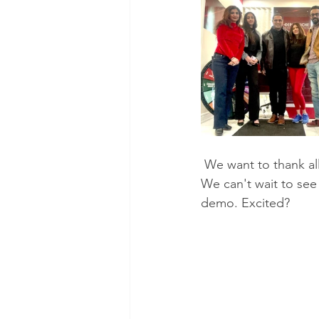
 We want to thank all the beautiful souls who came out and made it such a fabulous event. 
We can't wait to see
demo. Excited? 