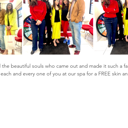
 each and every one of you at our spa for a FREE skin an