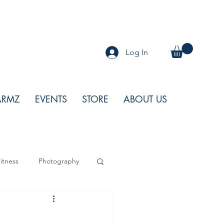
Log In
ARMZ
EVENTS
STORE
ABOUT US
itness
Photography
od
Features