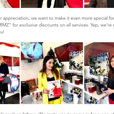
r appreciation, we want to make it even more special for
 for exclusive discounts on all services. Yep, we're ro
ou!