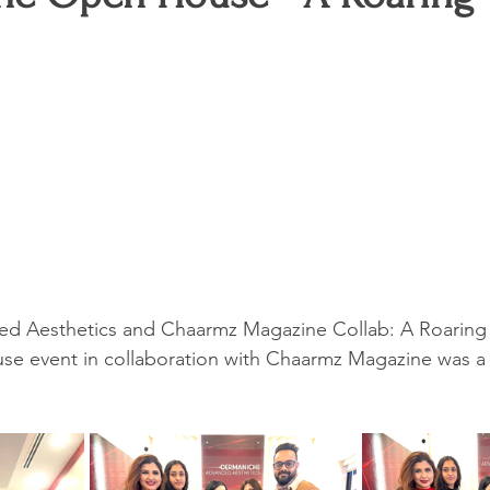
G
Entertainment
Untitled Category
Events
Talent
d Aesthetics and Chaarmz Magazine Collab: A Roaring
se event in collaboration with Chaarmz Magazine was a