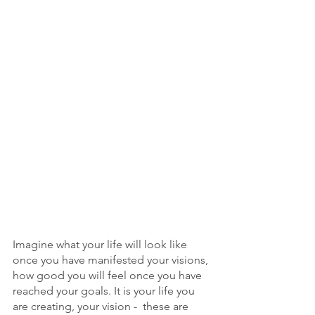
Imagine what your life will look like 
once you have manifested your visions, 
how good you will feel once you have 
reached your goals. It is your life you 
are creating, your vision -  these are 