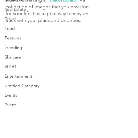
collection of images that you envision 
Real Estate
for your life. It is a great way to stay on 
Travel
track with your plans and priorities.
Food
Features
Trending
Skincare
VLOG
Entertainment
Untitled Category
Events
Talent