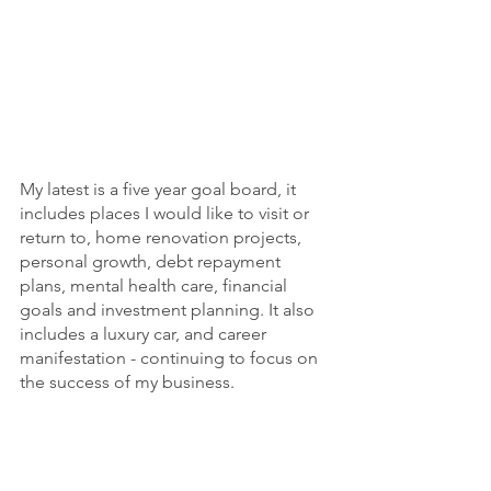
My latest is a five year goal board, it 
includes places I would like to visit or 
return to, home renovation projects, 
personal growth, debt repayment 
plans, mental health care, financial 
goals and investment planning. It also 
includes a luxury car, and career 
manifestation - continuing to focus on 
the success of my business.