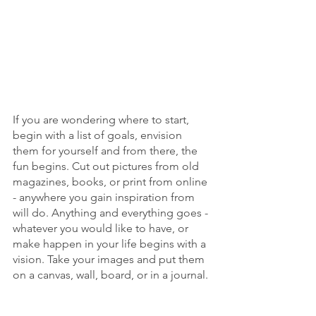
If you are wondering where to start, 
begin with a list of goals, envision 
them for yourself and from there, the 
fun begins. Cut out pictures from old 
magazines, books, or print from online 
- anywhere you gain inspiration from 
will do. Anything and everything goes - 
whatever you would like to have, or 
make happen in your life begins with a 
vision. Take your images and put them 
on a canvas, wall, board, or in a journal.