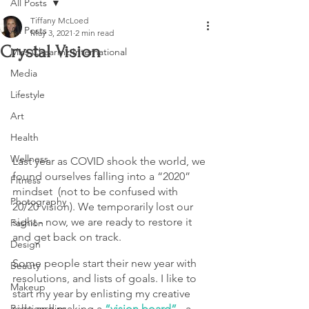
All Posts
Tiffany McLoed
All Posts
May 3, 2021
2 min read
Crystal Vision
Miss Chaarmz International
Media
Lifestyle
Art
Health
Wellness
Last year as COVID shook the world, we 
found ourselves falling into a “2020” 
Fitness
mindset  (not to be confused with 
Photography
20/20 vision). We temporarily lost our 
sight - now, we are ready to restore it 
Fashion
and get back on track.
Design
Some people start their new year with 
Beauty
resolutions, and lists of goals. I like to 
Makeup
start my year by enlisting my creative 
side and making a 
“vision board”
 - a 
Relationships