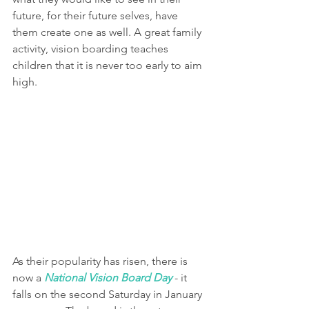
future, for their future selves, have 
them create one as well. A great family 
activity, vision boarding teaches 
children that it is never too early to aim 
high.
As their popularity has risen, there is 
now a 
National Vision Board Day
 - it 
falls on the second Saturday in January 