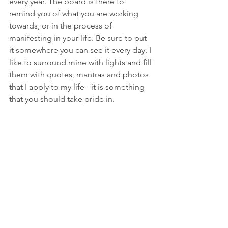
every year. The board is there to 
remind you of what you are working 
towards, or in the process of 
manifesting in your life. Be sure to put 
it somewhere you can see it every day. I 
like to surround mine with lights and fill 
them with quotes, mantras and photos 
that I apply to my life - it is something 
that you should take pride in. 