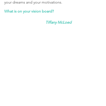
your dreams and your motivations.
What is on your vision board?
Tiffany McLoed