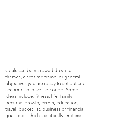
Goals can be narrowed down to 
themes, a set time frame, or general 
objectives you are ready to set out and 
accomplish, have, see or do. Some 
ideas include; fitness, life, family, 
personal growth, career, education, 
travel, bucket list, business or financial 
goals etc. - the list is literally limitless!