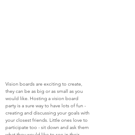
Vision boards are exciting to create, 
they can be as big or as small as you 
would like. Hosting a vision board 
party is a sure way to have lots of fun - 
creating and discussing your goals with 
your closest friends. Little ones love to 
participate too - sit down and ask them 
what they would like to see in their 