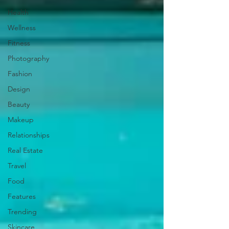
Health
Wellness
Fitness
Photography
Fashion
Design
Beauty
Makeup
Relationships
Real Estate
Travel
Food
Features
Trending
Skincare