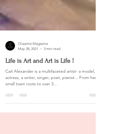
Chaarmz Magazine
May 28, 2021
3 min read
Life is Art and Art is Life !
Cait Alexander is a multifaceted artist- a model, an
actress, a writer, singer, poet, pianist... From her
small town roots to over 5...