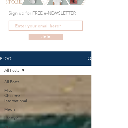
Sign up for FREE e-NEWSLETTER
Join
BLOG
All Posts
All Posts
Miss
Chaarmz
International
Media
Lifestyle
Art