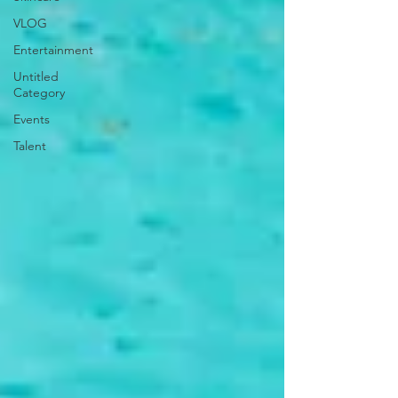
VLOG
Entertainment
Untitled
Category
Events
Talent