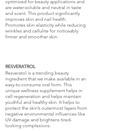
optimized for beauty applications and 
are water-soluble and neutral in taste 
and scent. This product significantly 
improves skin and nail health. 
Promotes skin elasticity while reducing 
wrinkles and cellulite for noticeably 
firmer and smoother skin.
RESVERATROL
Resveratol is a trending beauty 
ingredient that we make available in an 
easy-to-consume oral form. This 
unique wellness supplement helps in 
cell regeneration and helps maintain 
youthful and healthy skin. It helps to 
protect the skin’s outermost layers from 
negative environmental influences like 
UV damage and brightens tired-
looking complexions.