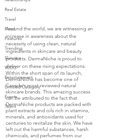
Real Estate
Travel
Around the world, we are witnessing an 
Food
increase in awareness about the 
Features
necessity of using clean, natural 
Trending
ingredients in skincare and beauty 
Skincare
products. DermaNiche is proud to 
deliver on these rising expectations. 
VLOG
Within the short span of its launch, 
Entertainment
DermaNiche has become one of 
Canada's most-reviewed natural 
Untitled Category
skincare brands. This amazing success 
Events
can be attributed to the fact that 
DermaNiche products are packed with 
Talent
plant extracts and oils rich in vitamins, 
minerals, and antioxidants used for 
centuries to revitalize the skin. We have 
left out the harmful substances, harsh 
chemicals, and perfumes from our 