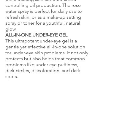
controlling oil production. The rose 
water spray is perfect for daily use to 
refresh skin, or as a make-up setting 
spray or toner for a youthful, natural 
glow.
ALL-IN-ONE UNDER-EYE GEL
This ultrapotent under-eye gel is a 
gentle yet effective all-in-one solution 
for under-eye skin problems. It not only 
protects but also helps treat common 
problems like under-eye puffiness, 
dark circles, discoloration, and dark 
spots.