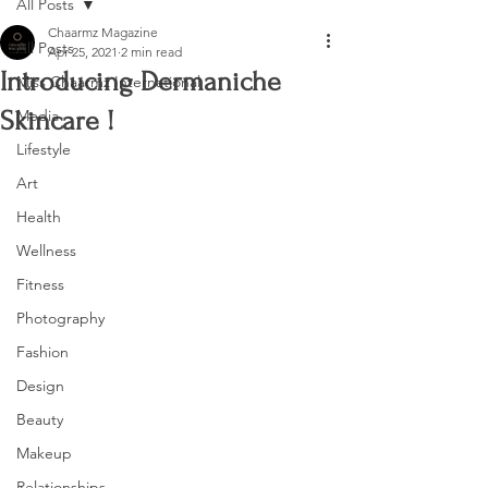
All Posts
Chaarmz Magazine
All Posts
Apr 25, 2021
2 min read
Introducing Dermaniche
Miss Chaarmz International
Skincare !
Media
Lifestyle
Art
Health
Wellness
Fitness
Photography
Fashion
Design
Beauty
Makeup
Relationships