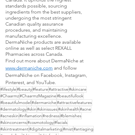
standards possible, sourcing 
ingredients from the best suppliers, 
undergoing the most stringent 
Canadian quality assurance 
procedures, and maintaining 
manufacturing excellence.
DermaNiche products are available 
online as well as select REXALL 
Pharmacies across Canada.
Find out more about DermaNiche at 
www.dermaniche.com
 and follow 
DermaNiche on Facebook, Instagram, 
Pinterest, and YouTube. 
#lifestyle
#beauty
#feature
#attractive
#skincare
#Chaarmz
#ChaarmzMagazine
#beautifullook
#beautifulmodel
#dermaniche
#attractivefeatures
#dermatology
#skin
#skinissues
#skinhealth
#acne
#acneskin
#inflamation
#redness
#blemishes
#skinconcerns
#cosmotology
#facials
#skintreatment
#digitalmarketing
#mist
#antiaging