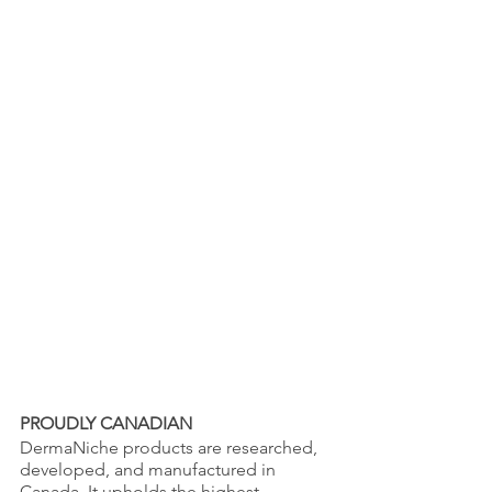
PROUDLY CANADIAN
DermaNiche products are researched, 
developed, and manufactured in 
Canada. It upholds the highest 