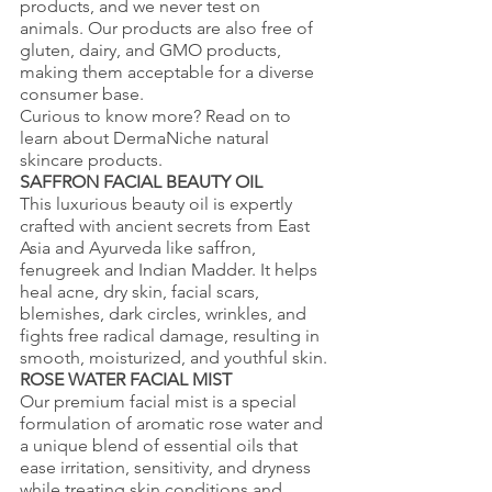
products, and we never test on 
animals. Our products are also free of 
gluten, dairy, and GMO products, 
making them acceptable for a diverse 
consumer base. 
Curious to know more? Read on to 
learn about DermaNiche natural 
skincare products.
SAFFRON FACIAL BEAUTY OIL
This luxurious beauty oil is expertly 
crafted with ancient secrets from East 
Asia and Ayurveda like saffron, 
fenugreek and Indian Madder. It helps 
heal acne, dry skin, facial scars, 
blemishes, dark circles, wrinkles, and 
fights free radical damage, resulting in 
smooth, moisturized, and youthful skin.
ROSE WATER FACIAL MIST
Our premium facial mist is a special 
formulation of aromatic rose water and 
a unique blend of essential oils that 
ease irritation, sensitivity, and dryness 
while treating skin conditions and 