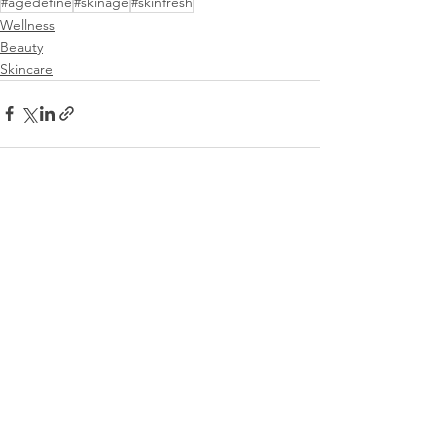
#agedefine
#skinage
#skinfresh
Wellness
Beauty
Skincare
See All
Recent Posts