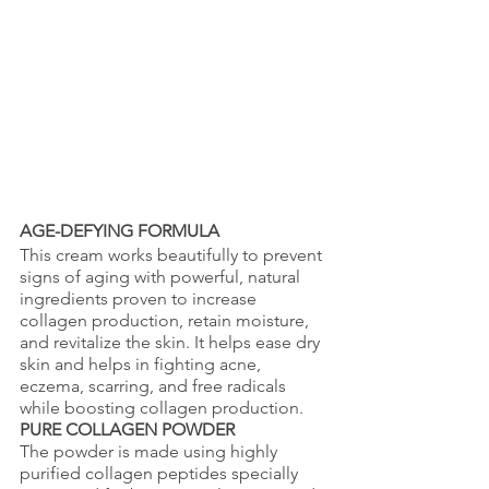
AGE-DEFYING FORMULA
This cream works beautifully to prevent 
signs of aging with powerful, natural 
ingredients proven to increase 
collagen production, retain moisture, 
and revitalize the skin. It helps ease dry 
skin and helps in fighting acne, 
eczema, scarring, and free radicals 
while boosting collagen production. 
PURE COLLAGEN POWDER
The powder is made using highly 
purified collagen peptides specially 