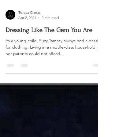
Teresa Greco
Apr 2, 2021
2 min read
Dressing Like The Gem You Are
As a young child, Suzy Tamasy always had a passion
for clothing. Living in a middle-class household,
her parents could not afford...