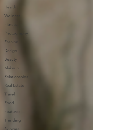
Health
Wellness
Fitness
Photography
Fashion
Design
Beauty
Makeup
Relationships
Real Estate
Travel
Food
Features
Trending
Skincare