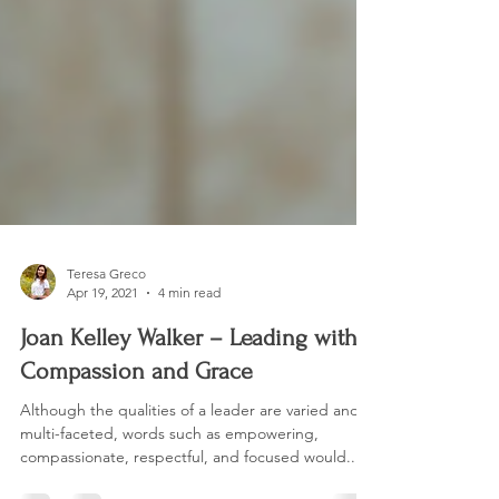
Teresa Greco
Apr 19, 2021
4 min read
Joan Kelley Walker – Leading with
Compassion and Grace
Although the qualities of a leader are varied and
multi-faceted, words such as empowering,
compassionate, respectful, and focused would...