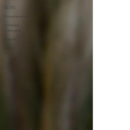
VLOG
Entertainment
Untitled
Category
Events
Talent