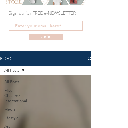
Sign up for FREE e-NEWSLETTER
Join
BLOG
All Posts
All Posts
Miss
Chaarmz
International
Media
Lifestyle
Art