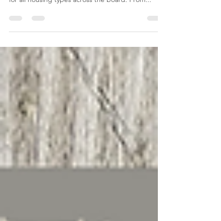
experiencing record prices and a strong demand
for all housing types across the board. From...