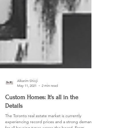
Alkarim Shivji
May 11, 2021
2 min read
Custom Homes: It's all in the
Details
The Toronto real estate market is currently