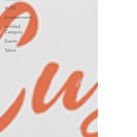
VLOG
Entertainment
Untitled
Category
Events
Talent