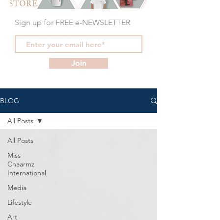
Sign up for FREE e-NEWSLETTER
Join
BLOG
All Posts
All Posts
Miss
Chaarmz
International
Media
Lifestyle
Art