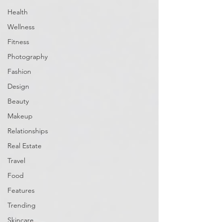
Health
Wellness
Fitness
Photography
Fashion
Design
Beauty
Makeup
Relationships
Real Estate
Travel
Food
Features
Trending
Skincare