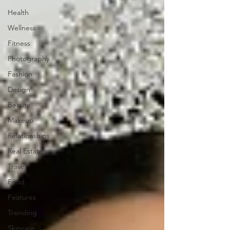
Health
Wellness
Fitness
Photography
Fashion
Design
Beauty
Makeup
Relationships
Real Estate
Travel
Food
Features
Trending
Skincare