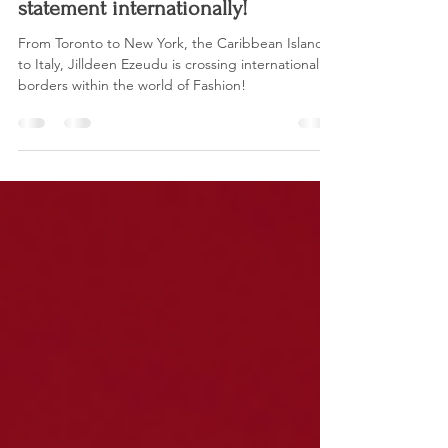
Chaarmz Magazine
Sep 12, 2023
3 min read
Jilldeen Ezeudu, making a
statement internationally!
From Toronto to New York, the Caribbean Islands
to Italy, Jilldeen Ezeudu is crossing international
borders within the world of Fashion!