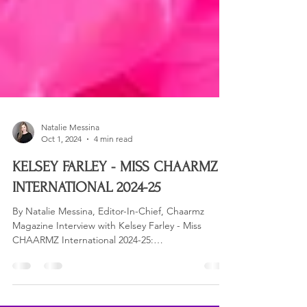
Natalie Messina
Oct 1, 2024
4 min read
KELSEY FARLEY - MISS CHAARMZ
INTERNATIONAL 2024-25
By Natalie Messina, Editor-In-Chief, Chaarmz
Magazine Interview with Kelsey Farley - Miss
CHAARMZ International 2024-25:
Congratulations...