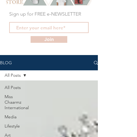
Sign up for FREE e-NEWSLETTER
Join
BLOG
All Posts
All Posts
Miss
Chaarmz
International
Media
Lifestyle
Art