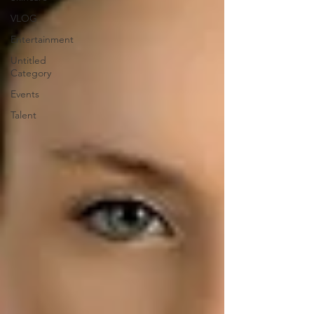
VLOG
Entertainment
Untitled
Category
Events
Talent