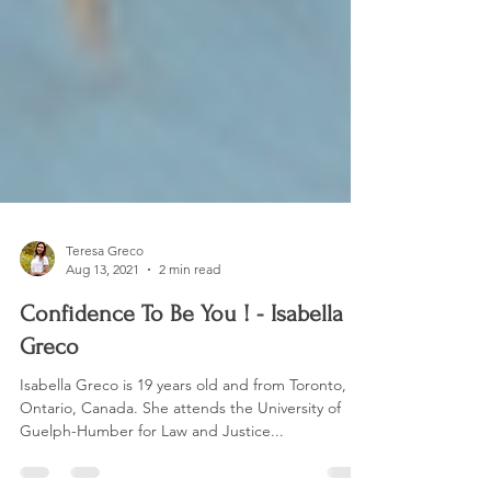
Teresa Greco
Aug 13, 2021
2 min read
Confidence To Be You ! - Isabella
Greco
Isabella Greco is 19 years old and from Toronto,
Ontario, Canada. She attends the University of
Guelph-Humber for Law and Justice...