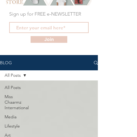
Sign up for FREE e-NEWSLETTER
Join
BLOG
All Posts
All Posts
Miss
Chaarmz
International
Media
Lifestyle
Art