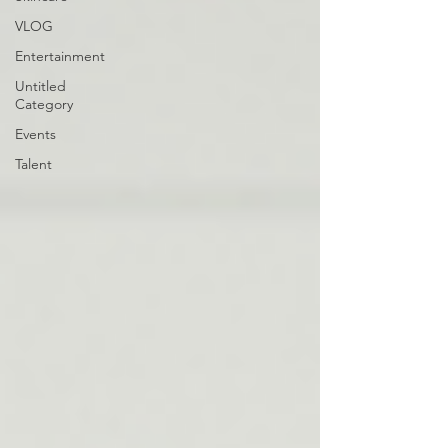
VLOG
Entertainment
Untitled
Category
Events
Talent