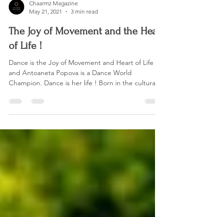
Chaarmz Magazine
May 21, 2021
3 min read
The Joy of Movement and the Heart
of Life !
Dance is the Joy of Movement and Heart of Life
and Antoaneta Popova is a Dance World
Champion. Dance is her life ! Born in the cultural...