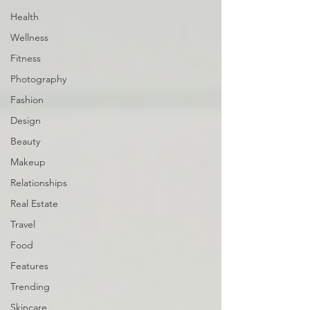
Health
Wellness
Fitness
Photography
Fashion
Design
Beauty
Makeup
Relationships
Real Estate
Travel
Food
Features
Trending
Skincare