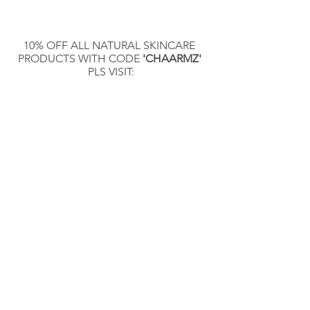
10% OFF ALL NATURAL SKINCARE 
PRODUCTS WITH CODE 
'CHAARMZ'
PLS VISIT:
DERMANICHE.COM
Contact the Publisher 
@chaarmzmagazine:
Kal Ata 
instagram.com/km.ata
Publisher @chaarmzmagazine 
instagram.com/chaarmzmagazine
Photographer @chaarmzstudio 
instagram.com/chaarmzstudio
Electronic content of the magazine: 
chaarmzmagazine.com
To buy a print copy of the magazine: 