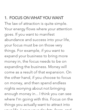
1.  FOCUS ON WHAT YOU WANT
The law of attraction is quite simple. 
Your energy flows where your attention 
goes. If you want to manifest 
abundance and success into your life, 
your focus must be on those very 
things. For example, if you want to 
expand your business to bring more 
money in, the focus needs to be on 
expanding the business. Money will 
come as a result of that expansion. On 
the other hand, if you choose to focus 
on money, and then spend endless 
nights worrying about not bringing 
enough money in... I think you can see 
where I’m going with this. Focus on the 
things you actually want to attract into 
your life. Leave your doubts, fears, and 