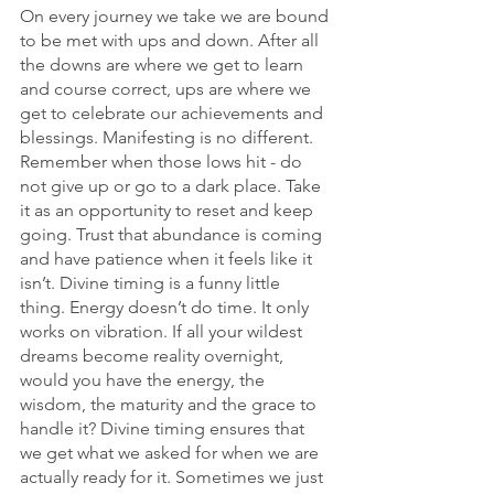
On every journey we take we are bound 
to be met with ups and down. After all 
the downs are where we get to learn 
and course correct, ups are where we 
get to celebrate our achievements and 
blessings. Manifesting is no different. 
Remember when those lows hit - do 
not give up or go to a dark place. Take 
it as an opportunity to reset and keep 
going. Trust that abundance is coming 
and have patience when it feels like it 
isn’t. Divine timing is a funny little 
thing. Energy doesn’t do time. It only 
works on vibration. If all your wildest 
dreams become reality overnight, 
would you have the energy, the 
wisdom, the maturity and the grace to 
handle it? Divine timing ensures that 
we get what we asked for when we are 
actually ready for it. Sometimes we just 