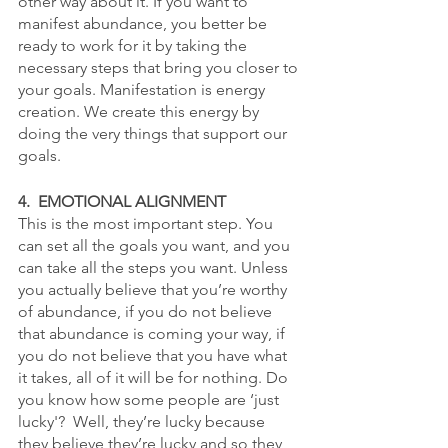
other way about it. If you want to 
manifest abundance, you better be 
ready to work for it by taking the 
necessary steps that bring you closer to 
your goals. Manifestation is energy 
creation. We create this energy by 
doing the very things that support our 
goals. 
4.  EMOTIONAL ALIGNMENT
This is the most important step. You 
can set all the goals you want, and you 
can take all the steps you want. Unless 
you actually believe that you’re worthy 
of abundance, if you do not believe 
that abundance is coming your way, if 
you do not believe that you have what 
it takes, all of it will be for nothing. Do 
you know how some people are ‘just 
lucky'?  Well, they’re lucky because 
they believe they’re lucky and so they 