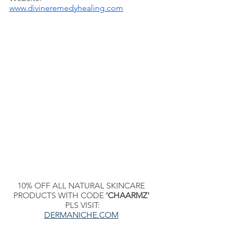
www.divineremedyhealing.com
10% OFF ALL NATURAL SKINCARE 
PRODUCTS WITH CODE 
'CHAARMZ'
PLS VISIT:
DERMANICHE.COM