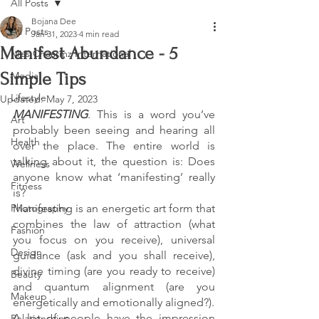
All Posts
Bojana Dee
All Posts
Jan 31, 2023
4 min read
Manifest Abundance - 5
Miss Chaarmz International
Simple Tips
Media
Lifestyle
Updated:
May 7, 2023
MANIFESTING
. This is a word you’ve 
Art
probably been seeing and hearing all 
Health
over the place. The entire world is 
talking about it, the question is: Does 
Wellness
anyone know what ‘manifesting’ really 
Fitness
is? 
Photography
Manifesting is an energetic art form that 
combines the law of attraction (what 
Fashion
you focus on you receive), universal 
Design
guidance (ask and you shall receive), 
divine timing (are you ready to receive) 
Beauty
and quantum alignment (are you 
Makeup
energetically and emotionally aligned?).
A lot of people have the impression 
Relationships