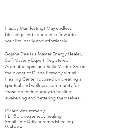
Happy Manifesting! May endless 
blessings and abundance flow into 
your life, easily and effortlessly. 
Bojana Dee is a Master Energy Healer, 
Self-Mastery Expert, Registered 
Aromatherapist and Reiki Master. She is 
the owner of Divine Remedy Virtual 
Healing Center focused on creating a 
spiritual and wellness community for 
those on their journey to healing, 
awakening and bettering themselves. 
IG: @divine.remedy
FB: @divine.remedy.healing
Email: info@divineremedyhealing
Website: