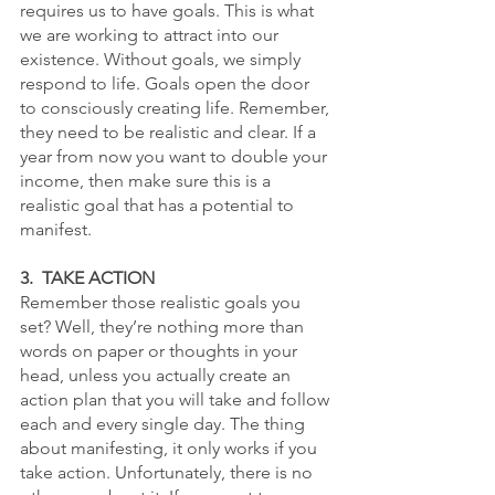
requires us to have goals. This is what 
we are working to attract into our 
existence. Without goals, we simply 
respond to life. Goals open the door 
to consciously creating life. Remember, 
they need to be realistic and clear. If a 
year from now you want to double your 
income, then make sure this is a 
realistic goal that has a potential to 
manifest.
3.  TAKE ACTION
Remember those realistic goals you 
set? Well, they’re nothing more than 
words on paper or thoughts in your 
head, unless you actually create an 
action plan that you will take and follow 
each and every single day. The thing 
about manifesting, it only works if you 
take action. Unfortunately, there is no 