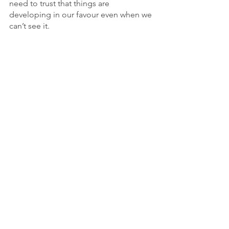
need to trust that things are 
developing in our favour even when we 
can’t see it.