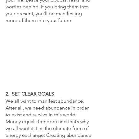
worries behind. If you bring them into 
your present, you’ll be manifesting 
more of them into your future. 
2.  SET CLEAR GOALS
We all want to manifest abundance. 
After all, we need abundance in order 
to exist and survive in this world. 
Money equals freedom and that’s why 
we all want it. It is the ultimate form of 
energy exchange. Creating abundance 