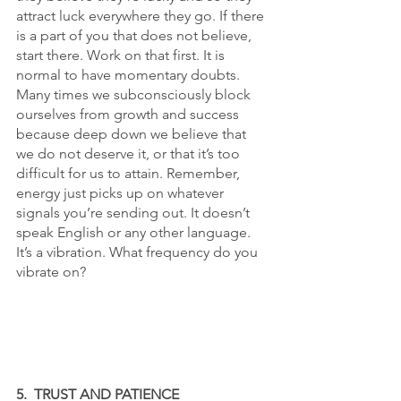
attract luck everywhere they go. If there 
is a part of you that does not believe, 
start there. Work on that first. It is 
normal to have momentary doubts. 
Many times we subconsciously block 
ourselves from growth and success 
because deep down we believe that 
we do not deserve it, or that it’s too 
difficult for us to attain. Remember, 
energy just picks up on whatever 
signals you’re sending out. It doesn’t 
speak English or any other language. 
It’s a vibration. What frequency do you 
vibrate on?
5.  TRUST AND PATIENCE