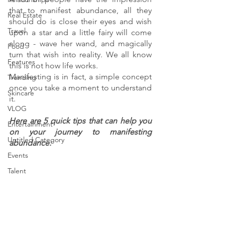
that to manifest abundance, all they 
Real Estate
should do is close their eyes and wish 
Travel
upon a star and a little fairy will come 
along - wave her wand, and magically 
Food
turn that wish into reality. We all know 
Features
this is not how life works. 
Manifesting is in fact, a simple concept 
Trending
once you take a moment to understand 
Skincare
it.
VLOG
Here are 5 quick tips that can help you 
Entertainment
on your journey to manifesting 
Untitled Category
abundance:
Events
Talent