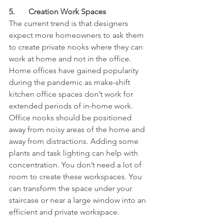
5.	Creation Work Spaces
The current trend is that designers 
expect more homeowners to ask them 
to create private nooks where they can 
work at home and not in the office. 
Home offices have gained popularity 
during the pandemic as make-shift 
kitchen office spaces don’t work for 
extended periods of in-home work. 
Office nooks should be positioned 
away from noisy areas of the home and 
away from distractions. Adding some 
plants and task lighting can help with 
concentration. You don’t need a lot of 
room to create these workspaces. You 
can transform the space under your 
staircase or near a large window into an 
efficient and private workspace.