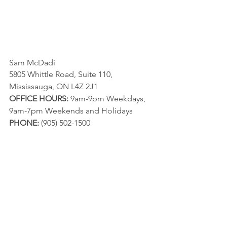
Sam McDadi
5805 Whittle Road, Suite 110, 
Mississauga, ON L4Z 2J1
OFFICE HOURS:
 9am-9pm Weekdays, 
9am-7pm Weekends and Holidays
PHONE:
 (905) 502-1500