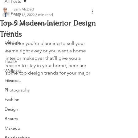
All Posts
Sam McDadi
All Posts
May 15, 2022
3 min read
Top 5 Modern Interior Design
Miss Chaarmz International
Trends
Media
Lifestyle
Whether you’re planning to sell your 
home right away or you want a home 
Art
interior makeover that’ll give you a 
Health
reason to stay in your home, here are 
Wellness
some top design trends for your major 
rooms.
Fitness
Photography
Fashion
Design
Beauty
Makeup
Relationships