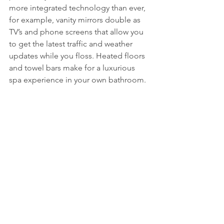
more integrated technology than ever, 
for example, vanity mirrors double as 
TV’s and phone screens that allow you 
to get the latest traffic and weather 
updates while you floss. Heated floors 
and towel bars make for a luxurious 
spa experience in your own bathroom.