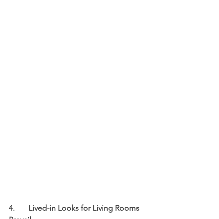
4.	Lived-in Looks for Living Rooms 